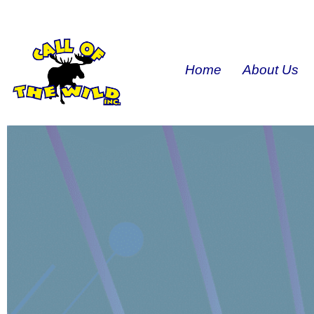
Home
About Us