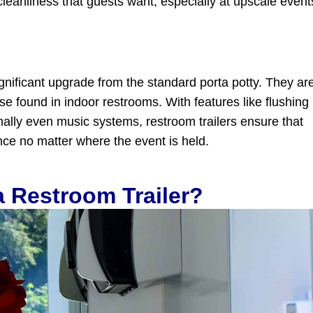
cleanliness that guests want, especially at upscale event
significant upgrade from the standard porta potty. They ar
se found in indoor restrooms. With features like flushing
onally even music systems, restroom trailers ensure that
ce no matter where the event is held.
 Restroom Trailer?