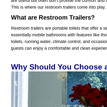
are useful but often don’t provide the comfort and 
This is where our restroom trailers come into play.
What are Restroom Trailers?
Restroom trailers are portable toilets that offer a 
essentially mobile bathrooms with features like tho
toilets, running water, climate control, and occasi
guests can enjoy a comfortable and clean experien
Why Should You Choose a