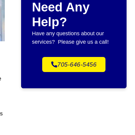
Need Any
Help?
Have any questions about our
services? Please give us a call!
705-646-5456
e
gs