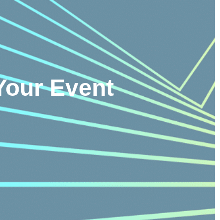
Your Event