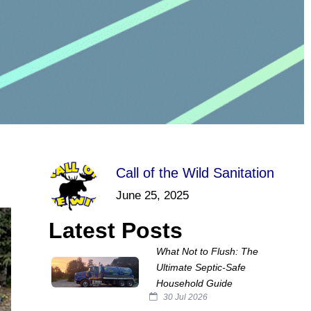
Call of the Wild Sanitation
June 25, 2025
Latest Posts
What Not to Flush: The
Ultimate Septic‑Safe
Household Guide
30 Jul 2026