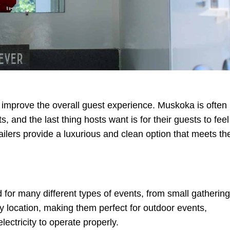
 improve the overall guest experience. Muskoka is often
and the last thing hosts want is for their guests to feel
ailers provide a luxurious and clean option that meets th
 for many different types of events, from small gatherin
y location, making them perfect for outdoor events,
ectricity to operate properly.