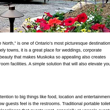
 North,” is one of Ontario’s most picturesque destination
ely towns, it is a great place for weddings, corporate
l beauty that makes Muskoka so appealing also creates
om facilities. A simple solution that will also elevate yo
ntion to big things like food, location and entertainmen
w guests feel is the restrooms. Traditional portable toile