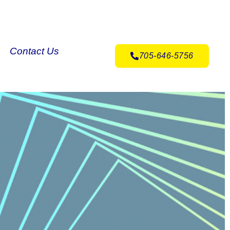
Contact Us
705-646-5756