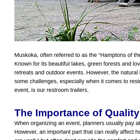
Muskoka, often referred to as the “Hamptons of the
Known for its beautiful lakes, green forests and lov
retreats and outdoor events. However, the natura
some challenges, especially when it comes to restro
event, is our restroom trailers.
The Importance of Quality
When organizing an event, planners usually pay atte
However, an important part that can really affect ho