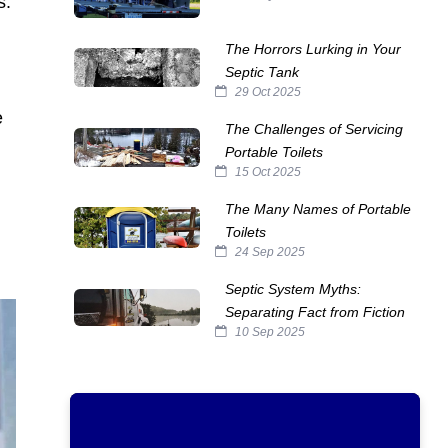
s.
The Horrors Lurking in Your
Septic Tank
29 Oct 2025
e
The Challenges of Servicing
Portable Toilets
15 Oct 2025
The Many Names of Portable
Toilets
24 Sep 2025
Septic System Myths:
Separating Fact from Fiction
10 Sep 2025