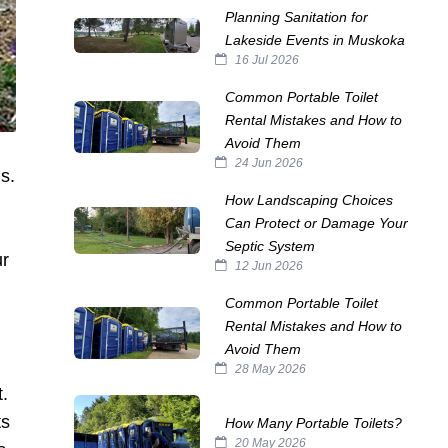
Planning Sanitation for
Lakeside Events in Muskoka
16 Jul 2026
Common Portable Toilet
Rental Mistakes and How to
Avoid Them
24 Jun 2026
s.
How Landscaping Choices
Can Protect or Damage Your
Septic System
ur
12 Jun 2026
Common Portable Toilet
Rental Mistakes and How to
Avoid Them
28 May 2026
t.
ts
How Many Portable Toilets?
20 May 2026