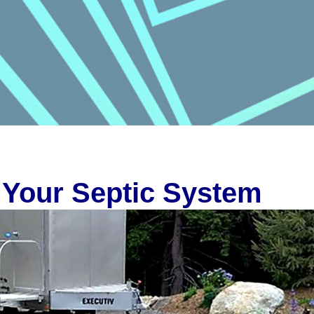
 Your Septic System