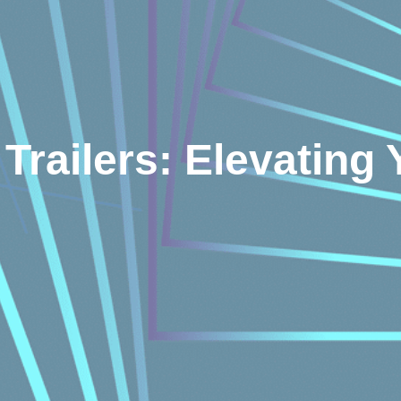
Trailers: Elevating 