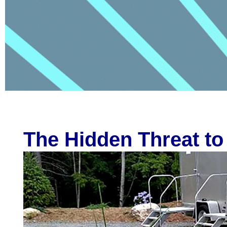
The Hidden Threat to