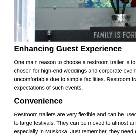
Enhancing Guest Experience
One main reason to choose a restroom trailer is to
chosen for high-end weddings and corporate events, 
uncomfortable due to simple facilities. Restroom tr
expectations of such events.
Convenience
Restroom trailers are very flexible and can be used
to large festivals. They can be moved to almost an
especially in Muskoka. Just remember, they need el