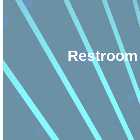
Restroom 