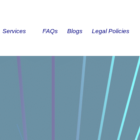
Services
FAQs
Blogs
Legal Policies