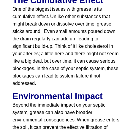
The Cumulative Effect
One of the biggest issues with grease is its
cumulative effect. Unlike other substances that
might break down or dissolve over time, grease
sticks around. Even small amounts poured down
the drain regularly can add up, leading to
significant build-up. Think of it like cholesterol in
your arteries; a little here and there might not seem
like a big deal, but over time, it can cause serious
blockages. In the case of your septic system, these
blockages can lead to system failure if not
addressed.
Environmental Impact
Beyond the immediate impact on your septic
system, grease can also have broader
environmental consequences. When grease enters
the soil, it can prevent the effective filtration of