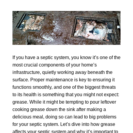
If you have a septic system, you know it’s one of the
most crucial components of your home’s
infrastructure, quietly working away beneath the
surface. Proper maintenance is key to ensuring it
functions smoothly, and one of the biggest threats
to its health is something that you might not expect:
grease. While it might be tempting to pour leftover
cooking grease down the sink after making a
delicious meal, doing so can lead to big problems
for your septic system. Let’s dive into how grease
affects your septic system and why it’s important to