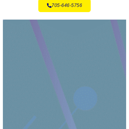
705-646-5756