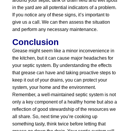
around your septic tank or drain field and wet spots
in the yard are all potential indicators of a problem.
If you notice any of these signs, it’s important to
give us a call. We can then assess the situation
and perform any necessary maintenance.
Conclusion
Grease might seem like a minor inconvenience in
the kitchen, but it can cause major headaches for
your septic system. By understanding the effects
that grease can have and taking proactive steps to
keep it out of your drains, you can protect your
system, your home and the environment.
Remember, a well-maintained septic system is not
only a key component of a healthy home but also a
reflection of good stewardship of the resources we
all share. So, next time you’re cooking up
something tasty, think twice before letting that