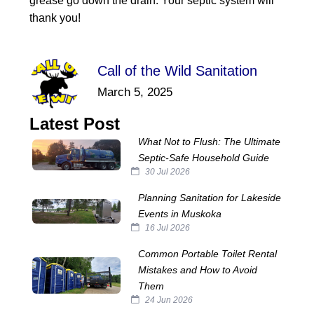
grease go down the drain. Your septic system will
thank you!
Call of the Wild Sanitation
March 5, 2025
Latest Post
What Not to Flush: The Ultimate
Septic‑Safe Household Guide
30 Jul 2026
Planning Sanitation for Lakeside
Events in Muskoka
16 Jul 2026
Common Portable Toilet Rental
Mistakes and How to Avoid
Them
24 Jun 2026