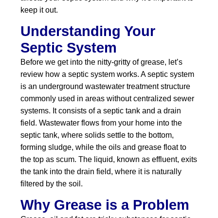
keep it out.
Understanding Your
Septic System
Before we get into the nitty-gritty of grease, let’s
review how a septic system works. A septic system
is an underground wastewater treatment structure
commonly used in areas without centralized sewer
systems. It consists of a septic tank and a drain
field. Wastewater flows from your home into the
septic tank, where solids settle to the bottom,
forming sludge, while the oils and grease float to
the top as scum. The liquid, known as effluent, exits
the tank into the drain field, where it is naturally
filtered by the soil.
Why Grease is a Problem