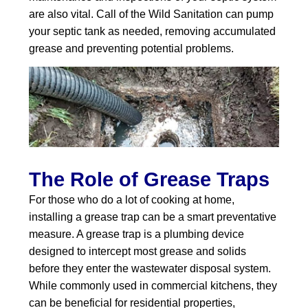
are also vital. Call of the Wild Sanitation can pump
your septic tank as needed, removing accumulated
grease and preventing potential problems.
The Role of Grease Traps
For those who do a lot of cooking at home,
installing a grease trap can be a smart preventative
measure. A grease trap is a plumbing device
designed to intercept most grease and solids
before they enter the wastewater disposal system.
While commonly used in commercial kitchens, they
can be beneficial for residential properties,