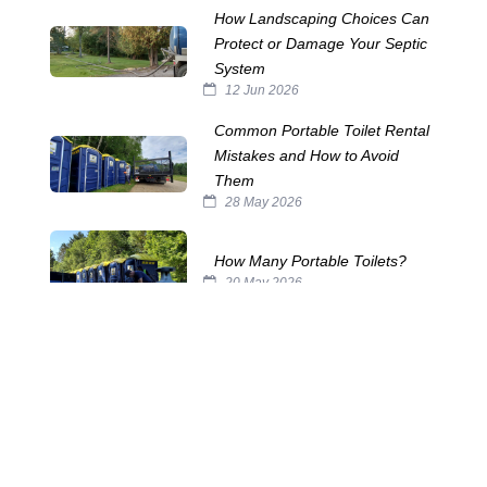
How Landscaping Choices Can
Protect or Damage Your Septic
System
12 Jun 2026
Common Portable Toilet Rental
Mistakes and How to Avoid
Them
28 May 2026
How Many Portable Toilets?
20 May 2026
The Horrors Lurking in Your
Septic Tank
29 Oct 2025
The Challenges of Servicing
Portable Toilets
15 Oct 2025