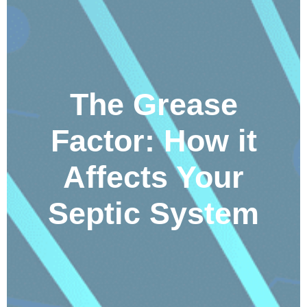
The Grease
Factor: How it
Affects Your
Septic System