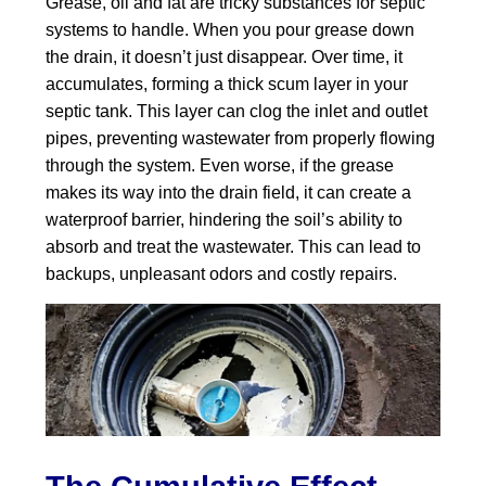
Grease, oil and fat are tricky substances for septic
systems to handle. When you pour grease down
the drain, it doesn’t just disappear. Over time, it
accumulates, forming a thick scum layer in your
septic tank. This layer can clog the inlet and outlet
pipes, preventing wastewater from properly flowing
through the system. Even worse, if the grease
makes its way into the drain field, it can create a
waterproof barrier, hindering the soil’s ability to
absorb and treat the wastewater. This can lead to
backups, unpleasant odors and costly repairs.