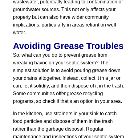
wastewater, potentially leading to contamination of
groundwater sources. This not only affects your
property but can also have wider community
implications, particularly in areas reliant on well
water.
Avoiding Grease Troubles
So, what can you do to prevent grease from
wreaking havoc on your septic system? The
simplest solution is to avoid pouring grease down
your drains altogether. Instead, collect it in a jar or
can, let it solidify, and then dispose of it in the trash.
Some communities offer grease recycling
programs, so check if that’s an option in your area.
In the kitchen, use strainers in your sink to catch
food particles and dispose of them in the trash
rather than the garbage disposal. Regular
maintenance and inspections of your septic system