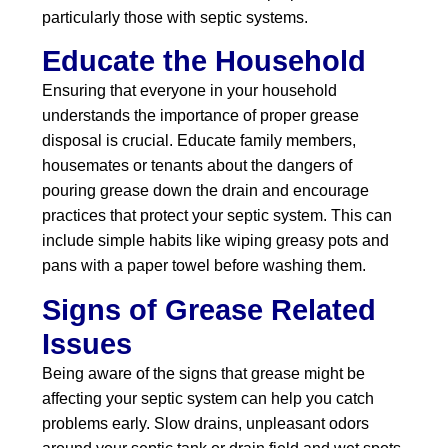
particularly those with septic systems.
Educate the Household
Ensuring that everyone in your household
understands the importance of proper grease
disposal is crucial. Educate family members,
housemates or tenants about the dangers of
pouring grease down the drain and encourage
practices that protect your septic system. This can
include simple habits like wiping greasy pots and
pans with a paper towel before washing them.
Signs of Grease Related
Issues
Being aware of the signs that grease might be
affecting your septic system can help you catch
problems early. Slow drains, unpleasant odors