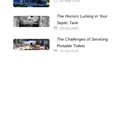
20 May 2026
The Horrors Lurking in Your
Septic Tank
29 Oct 2025
The Challenges of Servicing
Portable Toilets
15 Oct 2025
The Many Names of Portable
Toilets
24 Sep 2025
Septic System Myths:
Separating Fact from Fiction
10 Sep 2025