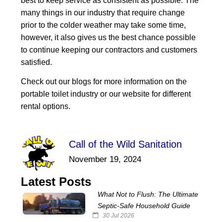
best to keep service as consistent as possible. The
many things in our industry that require change
prior to the colder weather may take some time,
however, it also gives us the best chance possible
to continue keeping our contractors and customers
satisfied.
Check out our blogs for more information on the
portable toilet industry or our website for different
rental options.
Call of the Wild Sanitation
November 19, 2024
Latest Posts
What Not to Flush: The Ultimate
Septic‑Safe Household Guide
30 Jul 2026