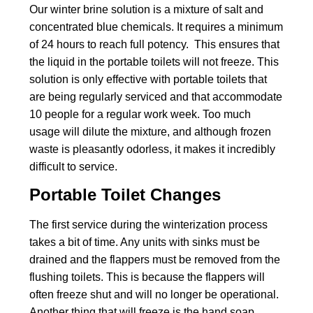
Our winter brine solution is a mixture of salt and
concentrated blue chemicals. It requires a minimum
of 24 hours to reach full potency. This ensures that
the liquid in the portable toilets will not freeze. This
solution is only effective with portable toilets that
are being regularly serviced and that accommodate
10 people for a regular work week. Too much
usage will dilute the mixture, and although frozen
waste is pleasantly odorless, it makes it incredibly
difficult to service.
Portable Toilet Changes
The first service during the winterization process
takes a bit of time. Any units with sinks must be
drained and the flappers must be removed from the
flushing toilets. This is because the flappers will
often freeze shut and will no longer be operational.
Another thing that will freeze is the hand soap.