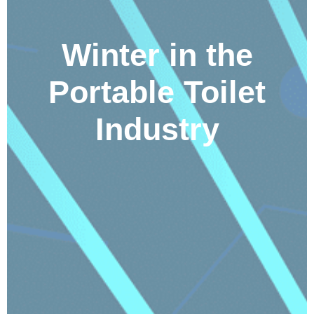
Winter in the
Portable Toilet
Industry