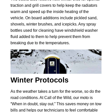
traction and grill covers to help keep the radiators
warm and speed up the inside heating of the
vehicle. On board additions include pickled sand,
shovels, winter brushes, and icepicks. Any spray
bottles used for cleaning have windshield washer
fluid added to them to help prevent them from
breaking due to the temperatures.
Winter Protocols
As the weather takes a turn for the worse, so do the
road conditions. At Call of the Wild, our moto is
“When in doubt, stay out.” This saves money on tow
bills and helps our technicians to feel comfortable