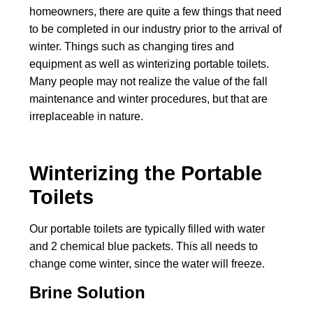
homeowners, there are quite a few things that need
to be completed in our industry prior to the arrival of
winter. Things such as changing tires and
equipment as well as winterizing portable toilets.
Many people may not realize the value of the fall
maintenance and winter procedures, but that are
irreplaceable in nature.
Winterizing the Portable
Toilets
Our portable toilets are typically filled with water
and 2 chemical blue packets. This all needs to
change come winter, since the water will freeze.
Brine Solution