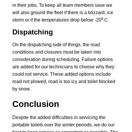
in their jobs. To keep all team members save we
will also ground the fleet if there is a blizzard, ice
storm or if the temperatures drop below -20⁰ C.
Dispatching
On the dispatching side of things, the road
conditions and closures must be taken into
consideration during scheduling. Failure options
are added for our technicians to choose why they
could not service. These added options include
road not plowed, road is too icy and toilet blocked
by snow.
Conclusion
Despite the added difficulties in servicing the
portable toilets over the winter periods, we do our