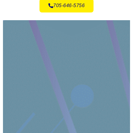
705-646-5756