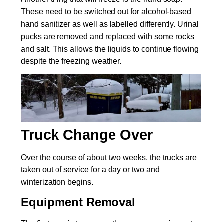
These need to be switched out for alcohol-based
hand sanitizer as well as labelled differently. Urinal
pucks are removed and replaced with some rocks
and salt. This allows the liquids to continue flowing
despite the freezing weather.
Truck Change Over
Over the course of about two weeks, the trucks are
taken out of service for a day or two and
winterization begins.
Equipment Removal