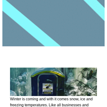
Winter is coming and with it comes snow, ice and
freezing temperatures. Like all businesses and