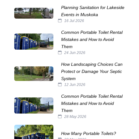
Planning Sanitation for Lakeside
Events in Muskoka
16 Jul 2026
Common Portable Toilet Rental
Mistakes and How to Avoid
Them
24 Jun 2026
How Landscaping Choices Can
Protect or Damage Your Septic
System
12 Jun 2026
Common Portable Toilet Rental
Mistakes and How to Avoid
Them
28 May 2026
How Many Portable Toilets?