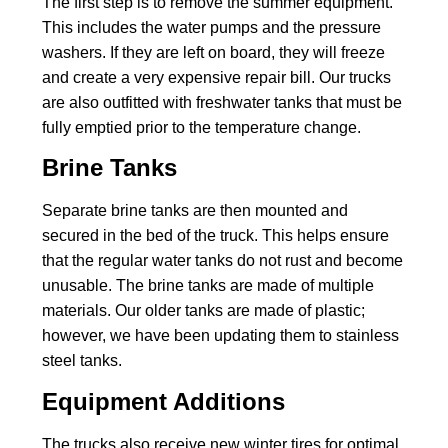
The first step is to remove the summer equipment.
This includes the water pumps and the pressure
washers. If they are left on board, they will freeze
and create a very expensive repair bill. Our trucks
are also outfitted with freshwater tanks that must be
fully emptied prior to the temperature change.
Brine Tanks
Separate brine tanks are then mounted and
secured in the bed of the truck. This helps ensure
that the regular water tanks do not rust and become
unusable. The brine tanks are made of multiple
materials. Our older tanks are made of plastic;
however, we have been updating them to stainless
steel tanks.
Equipment Additions
The trucks also receive new winter tires for optimal