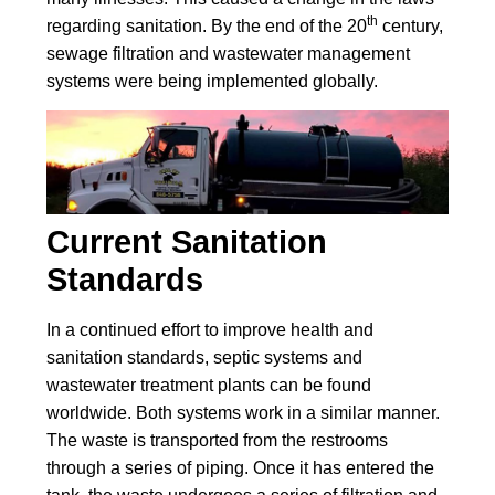
th
regarding sanitation. By the end of the 20
century,
sewage filtration and wastewater management
systems were being implemented globally.
Current Sanitation
Standards
In a continued effort to improve health and
sanitation standards, septic systems and
wastewater treatment plants can be found
worldwide. Both systems work in a similar manner.
The waste is transported from the restrooms
through a series of piping. Once it has entered the