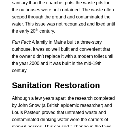
sanitary than the chamber pots, the waste pits for
the outhouses were not contained. The waste often
seeped through the ground and contaminated the
water. This issue was not recognized and fixed until
th
the early 20
century.
Fun Fact:
A family in Maine built a three-story
outhouse. It was so well built and convenient that
the owner didn’t replace it with a modern toilet until
the year 2000 and it was built in the mid-19th
century.
Sanitation Restoration
Although a few years apart, the research completed
by John Snow (a British epidemic researcher) and
Louis Pasteur, proved that untreated waste and
contaminated drinking water were the carriers of
many illnesses. This caused a change in the laws