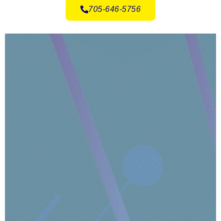
705-646-5756