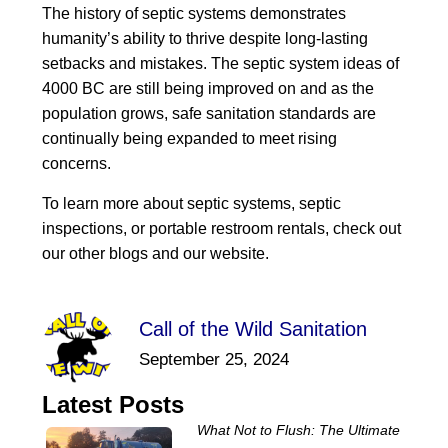
The history of septic systems demonstrates
humanity’s ability to thrive despite long-lasting
setbacks and mistakes. The septic system ideas of
4000 BC are still being improved on and as the
population grows, safe sanitation standards are
continually being expanded to meet rising
concerns.
To learn more about septic systems, septic
inspections, or portable restroom rentals, check out
our other blogs and our website.
Call of the Wild Sanitation
September 25, 2024
Latest Posts
What Not to Flush: The Ultimate