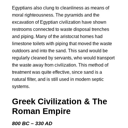
Egyptians also clung to cleanliness as means of
moral righteousness. The pyramids and the
excavation of Egyptian civilization have shown
restrooms connected to waste disposal trenches
and piping. Many of the aristocrat homes had
limestone toilets with piping that moved the waste
outdoors and into the sand. This sand would be
regularly cleaned by servants, who would transport
the waste away from civilization. This method of
treatment was quite effective, since sand is a
natural filter, and is still used in modern septic
systems.
Greek Civilization & The
Roman Empire
800 BC – 330 AD