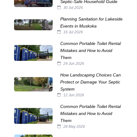
Septic‑Safe Household Guide
30 Jul 2026
Planning Sanitation for Lakeside
Events in Muskoka
16 Jul 2026
Common Portable Toilet Rental
Mistakes and How to Avoid
Them
24 Jun 2026
How Landscaping Choices Can
Protect or Damage Your Septic
System
12 Jun 2026
Common Portable Toilet Rental
Mistakes and How to Avoid
Them
28 May 2026