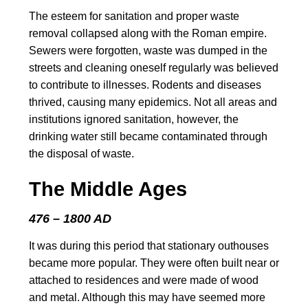
The esteem for sanitation and proper waste
removal collapsed along with the Roman empire.
Sewers were forgotten, waste was dumped in the
streets and cleaning oneself regularly was believed
to contribute to illnesses. Rodents and diseases
thrived, causing many epidemics. Not all areas and
institutions ignored sanitation, however, the
drinking water still became contaminated through
the disposal of waste.
The Middle Ages
476 – 1800 AD
It was during this period that stationary outhouses
became more popular. They were often built near or
attached to residences and were made of wood
and metal. Although this may have seemed more