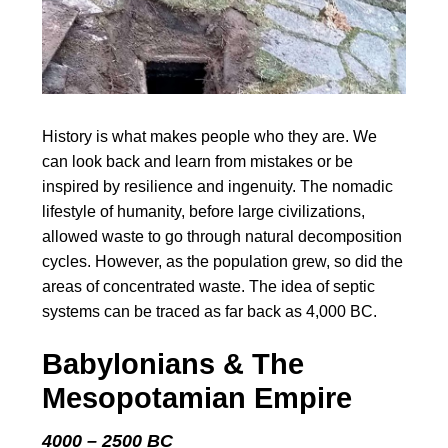
History is what makes people who they are. We
can look back and learn from mistakes or be
inspired by resilience and ingenuity. The nomadic
lifestyle of humanity, before large civilizations,
allowed waste to go through natural decomposition
cycles. However, as the population grew, so did the
areas of concentrated waste. The idea of septic
systems can be traced as far back as 4,000 BC.
Babylonians & The
Mesopotamian Empire
4000 – 2500 BC