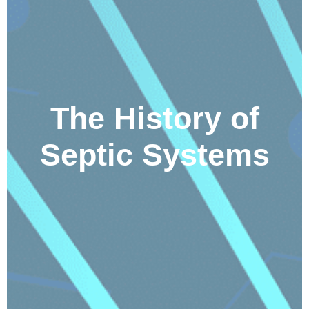
The History of
Septic Systems