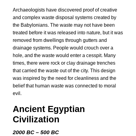
Archaeologists have discovered proof of creative
and complex waste disposal systems created by
the Babylonians. The waste may not have been
treated before it was released into nature, but it was
removed from dwellings through gutters and
drainage systems. People would crouch over a
hole, and the waste would enter a cesspit. Many
times, there were rock or clay drainage trenches
that carried the waste out of the city. This design
was inspired by the need for cleanliness and the
belief that human waste was connected to moral
evil.
Ancient Egyptian
Civilization
2000 BC – 500 BC