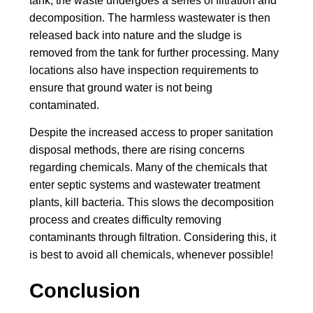
tank, the waste undergoes a series of filtration and
decomposition. The harmless wastewater is then
released back into nature and the sludge is
removed from the tank for further processing. Many
locations also have inspection requirements to
ensure that ground water is not being
contaminated.
Despite the increased access to proper sanitation
disposal methods, there are rising concerns
regarding chemicals. Many of the chemicals that
enter septic systems and wastewater treatment
plants, kill bacteria. This slows the decomposition
process and creates difficulty removing
contaminants through filtration. Considering this, it
is best to avoid all chemicals, whenever possible!
Conclusion