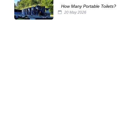
How Many Portable Toilets?
20 May 2026
The Horrors Lurking in Your
Septic Tank
29 Oct 2025
The Challenges of Servicing
Portable Toilets
15 Oct 2025
The Many Names of Portable
Toilets
24 Sep 2025
Septic System Myths:
Separating Fact from Fiction
10 Sep 2025