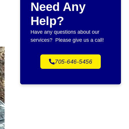
Need Any
Help?
Have any questions about our
services? Please give us a call!
705-646-5456