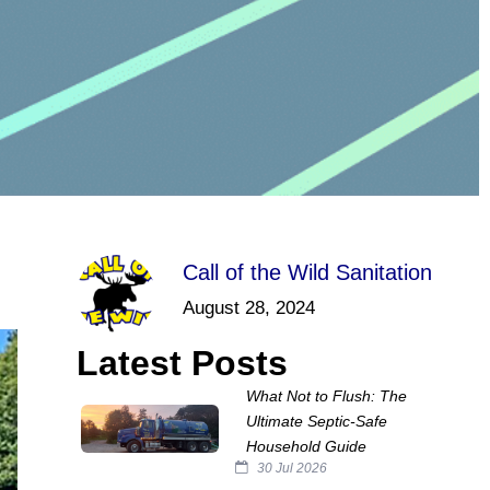
Call of the Wild Sanitation
August 28, 2024
Latest Posts
What Not to Flush: The
Ultimate Septic‑Safe
Household Guide
30 Jul 2026