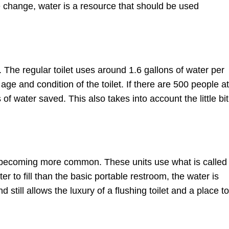
te change, water is a resource that should be used
The regular toilet uses around 1.6 gallons of water per
ge and condition of the toilet. If there are 500 people at
of water saved. This also takes into account the little bit
e becoming more common. These units use what is called
er to fill than the basic portable restroom, the water is
still allows the luxury of a flushing toilet and a place to