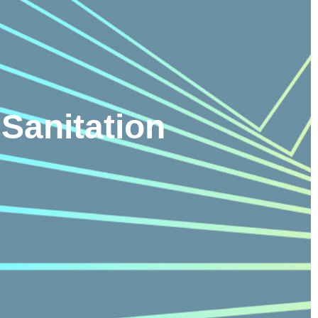
Sanitation