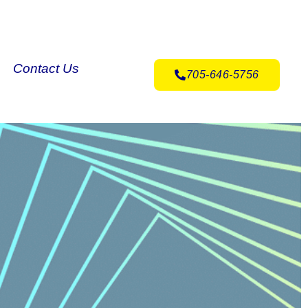
Contact Us
705-646-5756