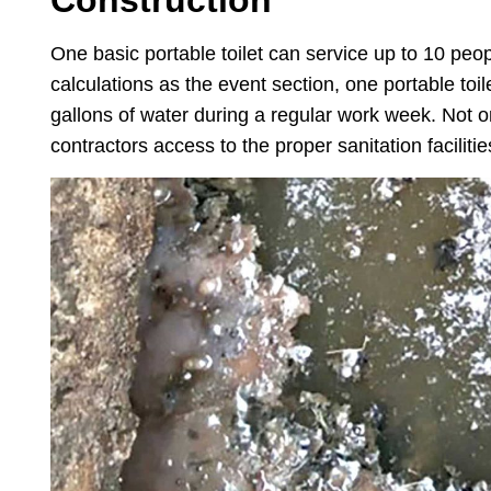
Construction
One basic portable toilet can service up to 10 peo
calculations as the event section, one portable toi
gallons of water during a regular work week. Not o
contractors access to the proper sanitation facilitie