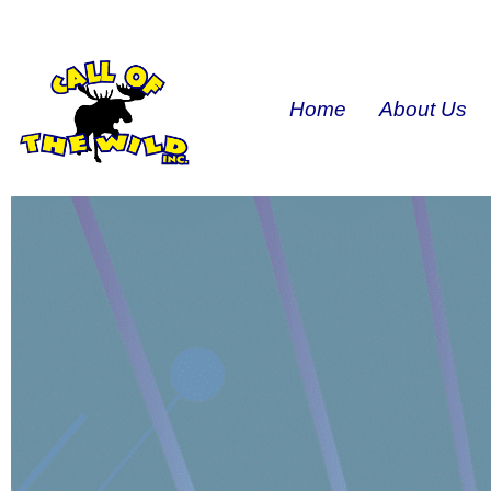
Home
About Us