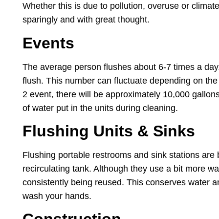
Whether this is due to pollution, overuse or clima
sparingly and with great thought.
Events
The average person flushes about 6-7 times a day. 
flush. This number can fluctuate depending on the a
2 event, there will be approximately 10,000 gallons 
of water put in the units during cleaning.
Flushing Units & Sinks
Flushing portable restrooms and sink stations ar
recirculating tank. Although they use a bit more wat
consistently being reused. This conserves water and 
wash your hands.