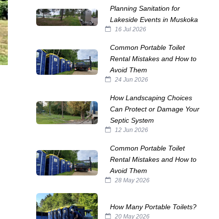
Planning Sanitation for
Lakeside Events in Muskoka
16 Jul 2026
Common Portable Toilet
Rental Mistakes and How to
Avoid Them
24 Jun 2026
How Landscaping Choices
Can Protect or Damage Your
Septic System
12 Jun 2026
Common Portable Toilet
Rental Mistakes and How to
Avoid Them
28 May 2026
How Many Portable Toilets?
20 May 2026