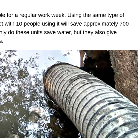
ple for a regular work week. Using the same type of
let with 10 people using it will save approximately 700
nly do these units save water, but they also give
s.