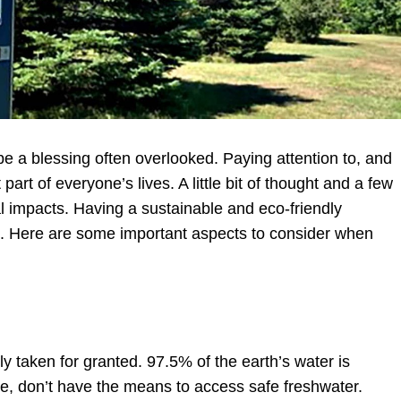
 a blessing often overlooked. Paying attention to, and
art of everyone’s lives. A little bit of thought and a few
l impacts. Having a sustainable and eco-friendly
ng. Here are some important aspects to consider when
y taken for granted. 97.5% of the earth’s water is
e, don’t have the means to access safe freshwater.