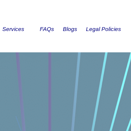
Services
FAQs
Blogs
Legal Policies