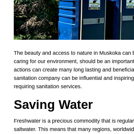
The beauty and access to nature in Muskoka can be
caring for our environment, should be an important p
actions can create many long lasting and beneficia
sanitation company can be influential and inspiri
requiring sanitation services.
Saving Water
Freshwater is a precious commodity that is regularl
saltwater. This means that many regions, worldwid