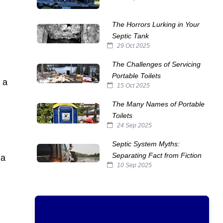
The Horrors Lurking in Your
Septic Tank
29 Oct 2025
The Challenges of Servicing
Portable Toilets
 a
15 Oct 2025
The Many Names of Portable
Toilets
24 Sep 2025
Septic System Myths:
Separating Fact from Fiction
 a
10 Sep 2025