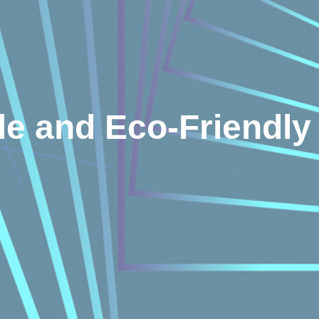
le and Eco-Friendly 