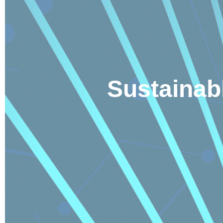
Sustainab