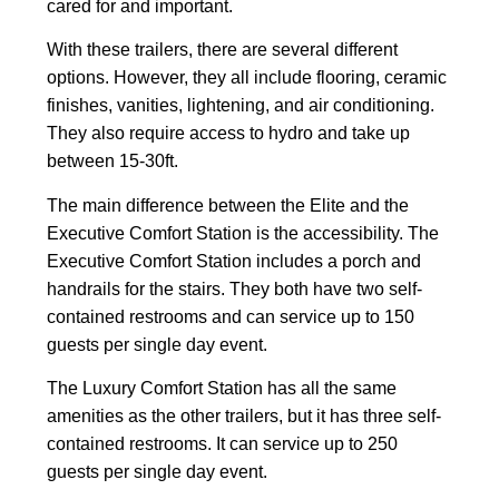
cared for and important.
With these trailers, there are several different
options. However, they all include flooring, ceramic
finishes, vanities, lightening, and air conditioning.
They also require access to hydro and take up
between 15-30ft.
The main difference between the Elite and the
Executive Comfort Station is the accessibility. The
Executive Comfort Station includes a porch and
handrails for the stairs. They both have two self-
contained restrooms and can service up to 150
guests per single day event.
The Luxury Comfort Station has all the same
amenities as the other trailers, but it has three self-
contained restrooms. It can service up to 250
guests per single day event.