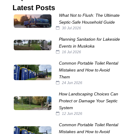
Latest Posts
What Not to Flush: The Ultimate
Septic‑Safe Household Guide
30 Jul 2026
Planning Sanitation for Lakeside
Events in Muskoka
16 Jul 2026
Common Portable Toilet Rental
Mistakes and How to Avoid
Them
24 Jun 2026
How Landscaping Choices Can
Protect or Damage Your Septic
System
12 Jun 2026
Common Portable Toilet Rental
Mistakes and How to Avoid