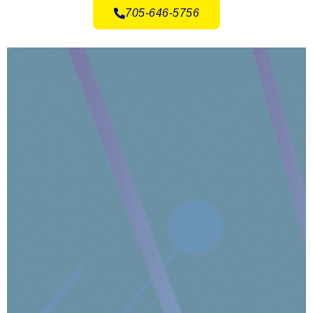
705-646-5756