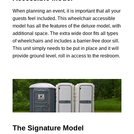
When planning an event, it is important that all your
guests feel included. This wheelchair accessible
model has all the features of the deluxe model, with
additional space. The extra wide door fits all types
of wheelchairs and includes a barrier-free door sill.
This unit simply needs to be put in place and it will
provide ground level, roll in access to the restroom.
The Signature Model