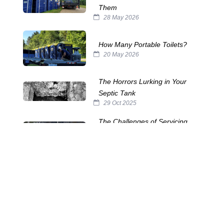
Them
28 May 2026
How Many Portable Toilets?
20 May 2026
The Horrors Lurking in Your
Septic Tank
29 Oct 2025
The Challenges of Servicing
Portable Toilets
15 Oct 2025
The Many Names of Portable
Toilets
24 Sep 2025
Septic System Myths:
Separating Fact from Fiction
10 Sep 2025