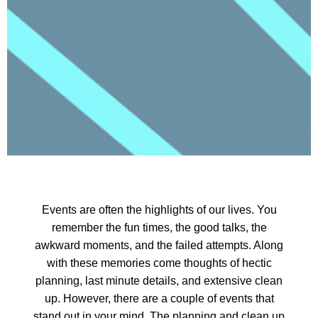
Events are often the highlights of our lives. You
remember the fun times, the good talks, the
awkward moments, and the failed attempts. Along
with these memories come thoughts of hectic
planning, last minute details, and extensive clean
up. However, there are a couple of events that
stand out in your mind. The planning and clean up