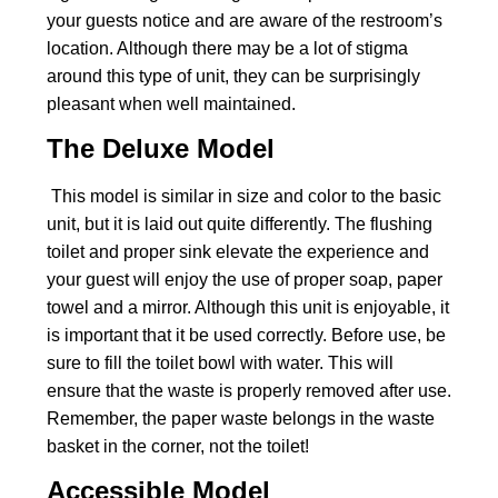
your guests notice and are aware of the restroom’s
location. Although there may be a lot of stigma
around this type of unit, they can be surprisingly
pleasant when well maintained.
The Deluxe Model
This model is similar in size and color to the basic
unit, but it is laid out quite differently. The flushing
toilet and proper sink elevate the experience and
your guest will enjoy the use of proper soap, paper
towel and a mirror. Although this unit is enjoyable, it
is important that it be used correctly. Before use, be
sure to fill the toilet bowl with water. This will
ensure that the waste is properly removed after use.
Remember, the paper waste belongs in the waste
basket in the corner, not the toilet!
Accessible Model