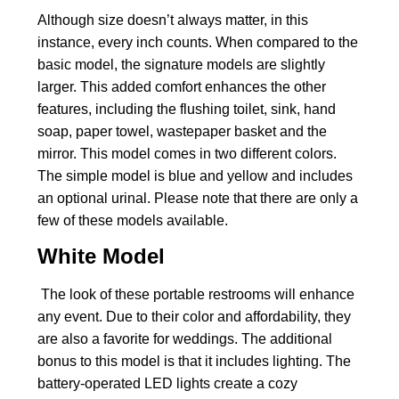
Although size doesn’t always matter, in this
instance, every inch counts. When compared to the
basic model, the signature models are slightly
larger. This added comfort enhances the other
features, including the flushing toilet, sink, hand
soap, paper towel, wastepaper basket and the
mirror. This model comes in two different colors.
The simple model is blue and yellow and includes
an optional urinal. Please note that there are only a
few of these models available.
White Model
The look of these portable restrooms will enhance
any event. Due to their color and affordability, they
are also a favorite for weddings. The additional
bonus to this model is that it includes lighting. The
battery-operated LED lights create a cozy