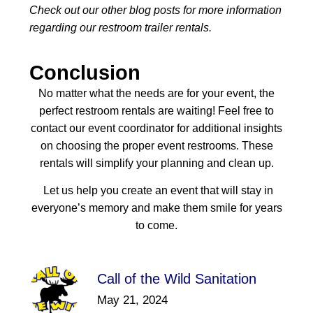
Check out our other blog posts for more information
regarding our restroom trailer rentals.
Conclusion
No matter what the needs are for your event, the
perfect restroom rentals are waiting! Feel free to
contact our event coordinator for additional insights
on choosing the proper event restrooms. These
rentals will simplify your planning and clean up.
Let us help you create an event that will stay in
everyone’s memory and make them smile for years
to come.
Call of the Wild Sanitation
May 21, 2024