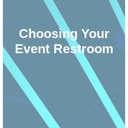
Choosing Your
Event Restroom