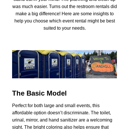
was much easier. Turns out the restroom rentals did
make a big difference! Here are some insights to
help you choose which event rental might be best
suited to your needs.
The Basic Model
Perfect for both large and small events, this
affordable option doesn’t discriminate. The toilet,
urinal, mirror, and hand sanitizer are a welcoming
sight. The bright coloring also helps ensure that