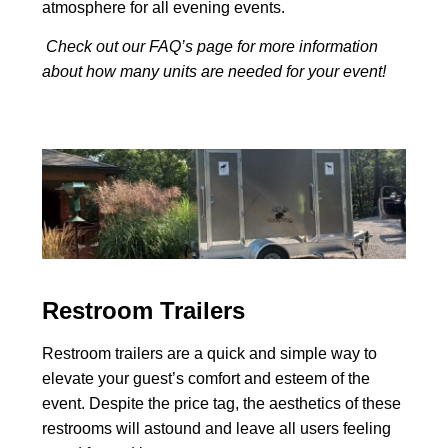
atmosphere for all evening events.
Check out our FAQ’s page for more information
about how many units are needed for your event!
Restroom Trailers
Restroom trailers are a quick and simple way to
elevate your guest’s comfort and esteem of the
event. Despite the price tag, the aesthetics of these
restrooms will astound and leave all users feeling