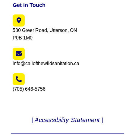
Get in Touch
530 Greer Road, Utterson, ON
P0B 1M0
info@callofthewildsanitation.ca
(705) 646-5756
| Accessibility Statement |