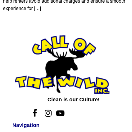
help renters avoid additional charges and ensure a smooth
experience for […]
Clean is our Culture!
Navigation