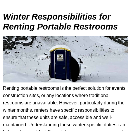
Winter Responsibilities for
Renting Portable Restrooms
Renting portable restrooms is the perfect solution for events,
construction sites, or any locations where traditional
restrooms are unavailable. However, particularly during the
winter months, renters have specific responsibilities to
ensure that these units are safe, accessible and well-
maintained. Understanding these winter-specific duties can