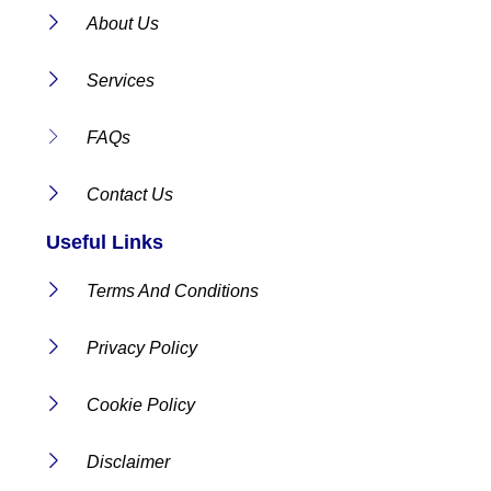
About Us
Services
FAQs
Contact Us
Useful Links
Terms And Conditions
Privacy Policy
Cookie Policy
Disclaimer