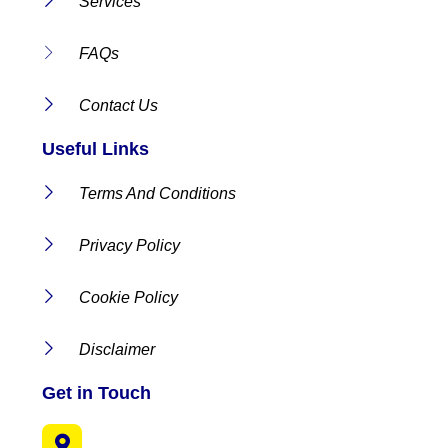
Services
FAQs
Contact Us
Useful Links
Terms And Conditions
Privacy Policy
Cookie Policy
Disclaimer
Get in Touch