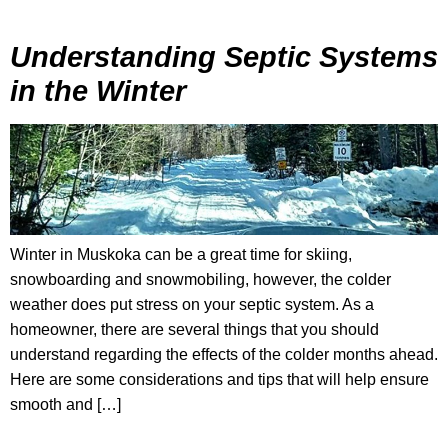
Understanding Septic Systems
in the Winter
Winter in Muskoka can be a great time for skiing,
snowboarding and snowmobiling, however, the colder
weather does put stress on your septic system. As a
homeowner, there are several things that you should
understand regarding the effects of the colder months ahead.
Here are some considerations and tips that will help ensure
smooth and […]