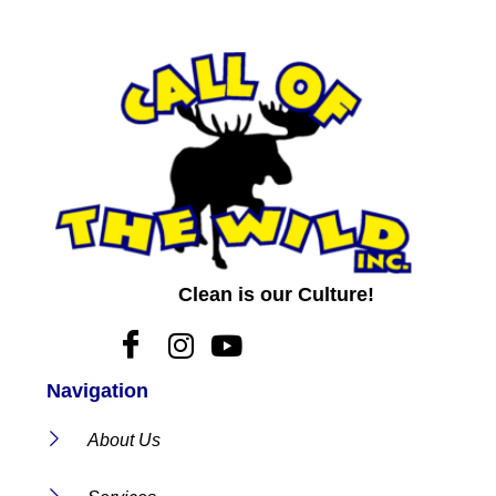
Clean is our Culture!
Navigation
About Us