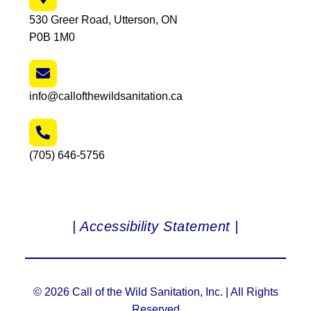
530 Greer Road, Utterson, ON
P0B 1M0
info@callofthewildsanitation.ca
(705) 646-5756
| Accessibility Statement |
© 2026 Call of the Wild Sanitation, Inc. | All Rights
Reserved