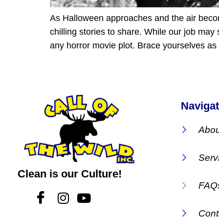
As Halloween approaches and the air becomes
chilling stories to share. While our job m
any horror movie plot. Brace yourselves as
Navigat
Abou
Serv
Clean is our Culture!
FAQ
Cont