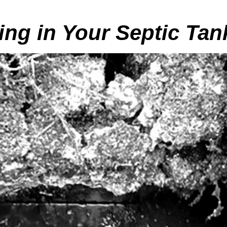
ing in Your Septic Tan