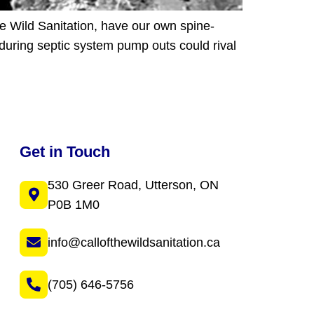
he Wild Sanitation, have our own spine-
during septic system pump outs could rival
Get in Touch
530 Greer Road, Utterson, ON
P0B 1M0
info@callofthewildsanitation.ca
(705) 646-5756