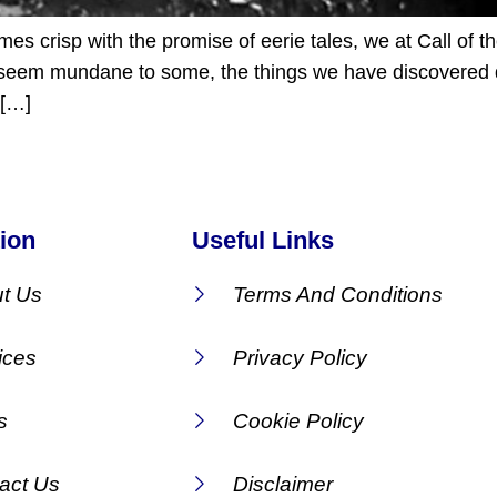
 crisp with the promise of eerie tales, we at Call of t
ay seem mundane to some, the things we have discovered 
 […]
ion
Useful Links
t Us
Terms And Conditions
ices
Privacy Policy
s
Cookie Policy
act Us
Disclaimer