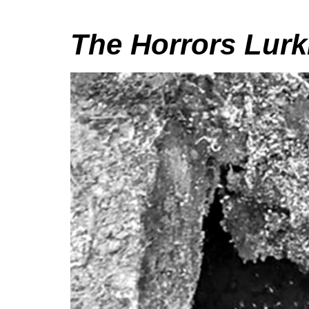
The Horrors Lurk