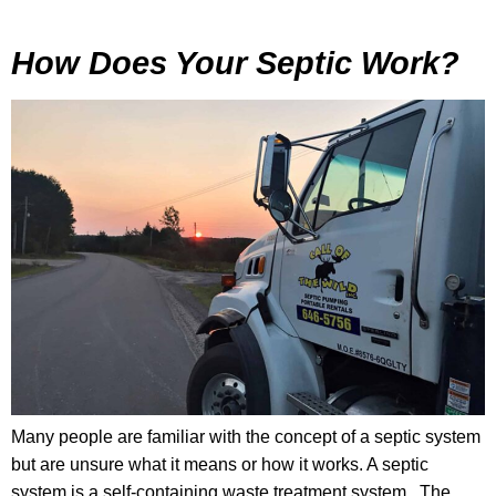
How Does Your Septic Work?
Many people are familiar with the concept of a septic system
but are unsure what it means or how it works. A septic
system is a self-containing waste treatment system. The