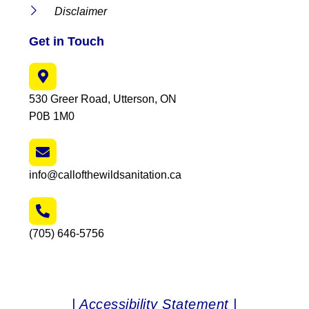
Disclaimer
Get in Touch
530 Greer Road, Utterson, ON
P0B 1M0
info@callofthewildsanitation.ca
(705) 646-5756
| Accessibility Statement |