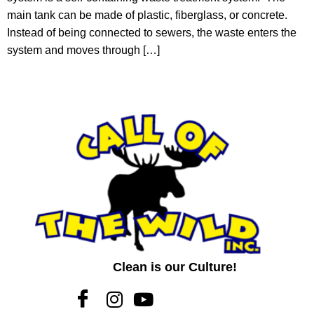
main tank can be made of plastic, fiberglass, or concrete.
Instead of being connected to sewers, the waste enters the
system and moves through […]
Clean is our Culture!