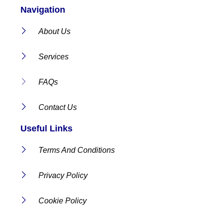
Navigation
About Us
Services
FAQs
Contact Us
Useful Links
Terms And Conditions
Privacy Policy
Cookie Policy