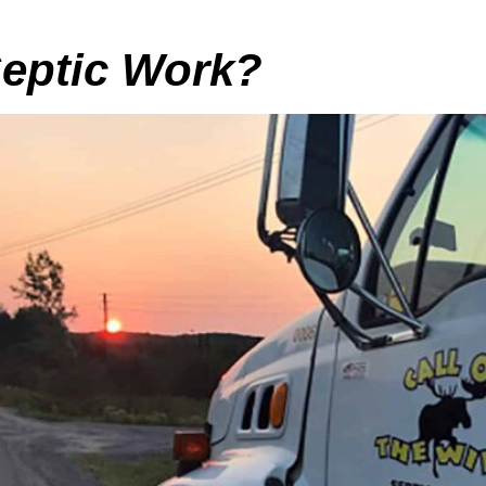
eptic Work?