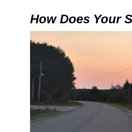
How Does Your S