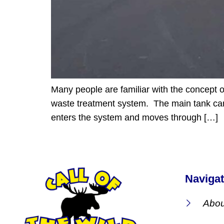
Many people are familiar with the concept o
waste treatment system. The main tank can 
enters the system and moves through […]
Navigat
Abou