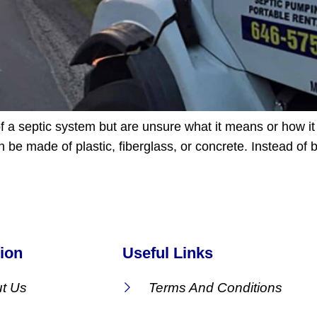
f a septic system but are unsure what it means or how it 
be made of plastic, fiberglass, or concrete. Instead of
ion
Useful Links
t Us
Terms And Conditions