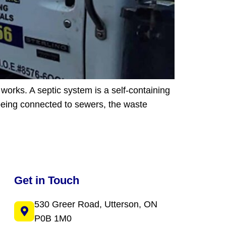
works. A septic system is a self-containing
 being connected to sewers, the waste
Get in Touch
530 Greer Road, Utterson, ON
P0B 1M0