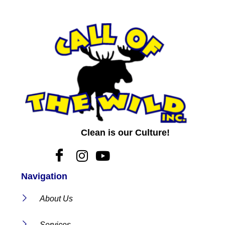
Clean is our Culture!
Navigation
About Us
Services