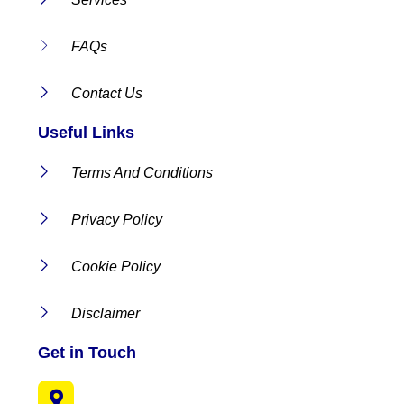
FAQs
Contact Us
Useful Links
Terms And Conditions
Privacy Policy
Cookie Policy
Disclaimer
Get in Touch