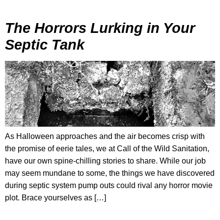
The Horrors Lurking in Your
Septic Tank
As Halloween approaches and the air becomes crisp with
the promise of eerie tales, we at Call of the Wild Sanitation,
have our own spine-chilling stories to share. While our job
may seem mundane to some, the things we have discovered
during septic system pump outs could rival any horror movie
plot. Brace yourselves as […]