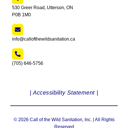
530 Greer Road, Utterson, ON
P0B 1M0
info@callofthewildsanitation.ca
(705) 646-5756
| Accessibility Statement |
© 2026 Call of the Wild Sanitation, Inc. | All Rights
Reserved