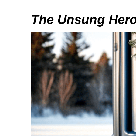
The Unsung Heroe