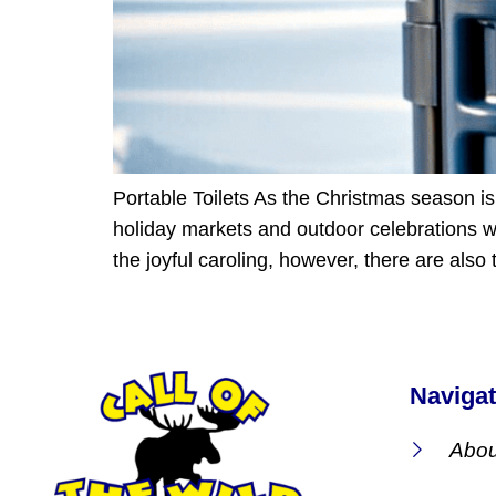
Portable Toilets As the Christmas season is 
holiday markets and outdoor celebrations we
the joyful caroling, however, there are also
Navigat
Abou