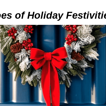
s of Holiday Festiviti