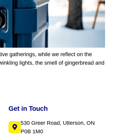
ive gatherings, while we reflect on the
inkling lights, the smell of gingerbread and
Get in Touch
530 Greer Road, Utterson, ON
P0B 1M0