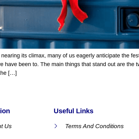
nearing its climax, many of us eagerly anticipate the fest
 have been to. The main things that stand out are the tw
 the […]
ion
Useful Links
t Us
Terms And Conditions