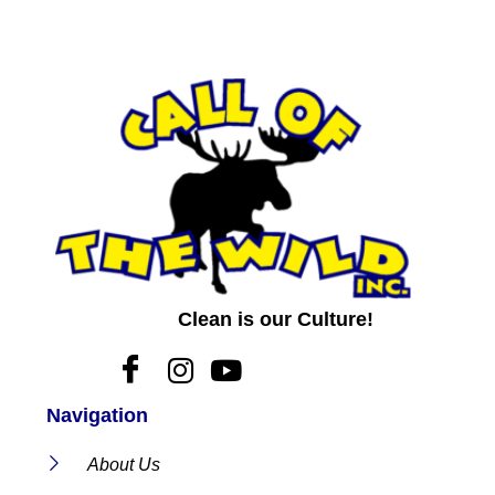
Clean is our Culture!
Navigation
About Us