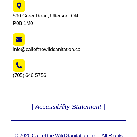
530 Greer Road, Utterson, ON
P0B 1M0
info@callofthewildsanitation.ca
(705) 646-5756
| Accessibility Statement |
© 2026 Call of the Wild Sanitation, Inc. | All Rights