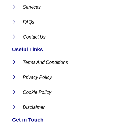
Services
FAQs
Contact Us
Useful Links
Terms And Conditions
Privacy Policy
Cookie Policy
Disclaimer
Get in Touch