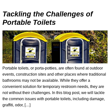
Tackling the Challenges of
Portable Toilets
Portable toilets, or porta-potties, are often found at outdoor
events, construction sites and other places where traditional
bathrooms may not be available. While they offer a
convenient solution for temporary restroom needs, they are
not without their challenges. In this blog post, we will tackle
the common issues with portable toilets, including damage,
graffiti, odor, […]