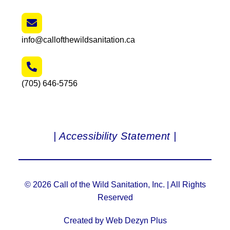
info@callofthewildsanitation.ca
(705) 646-5756
| Accessibility Statement |
© 2026 Call of the Wild Sanitation, Inc. | All Rights
Reserved
Created by Web Dezyn Plus