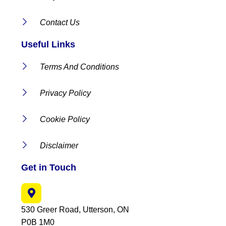
Contact Us
Useful Links
Terms And Conditions
Privacy Policy
Cookie Policy
Disclaimer
Get in Touch
530 Greer Road, Utterson, ON
P0B 1M0