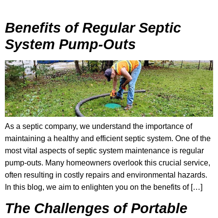
Benefits of Regular Septic
System Pump-Outs
As a septic company, we understand the importance of
maintaining a healthy and efficient septic system. One of the
most vital aspects of septic system maintenance is regular
pump-outs. Many homeowners overlook this crucial service,
often resulting in costly repairs and environmental hazards.
In this blog, we aim to enlighten you on the benefits of […]
The Challenges of Portable