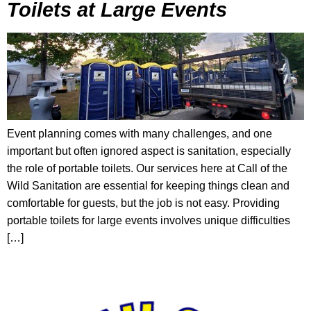
Toilets at Large Events
Event planning comes with many challenges, and one
important but often ignored aspect is sanitation, especially
the role of portable toilets. Our services here at Call of the
Wild Sanitation are essential for keeping things clean and
comfortable for guests, but the job is not easy. Providing
portable toilets for large events involves unique difficulties
[…]