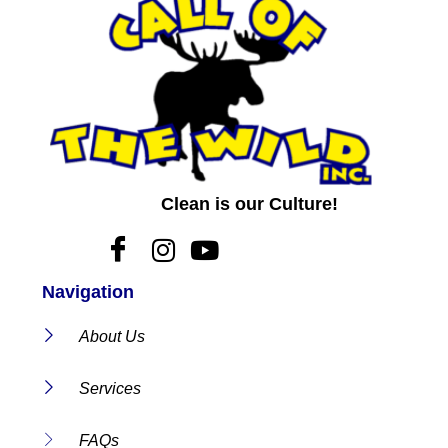
Clean is our Culture!
Navigation
About Us
Services
FAQs