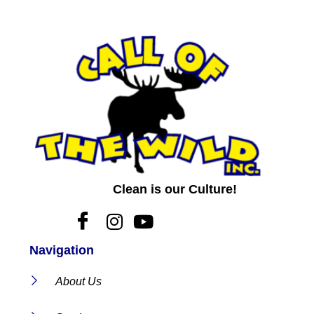
Clean is our Culture!
Navigation
About Us