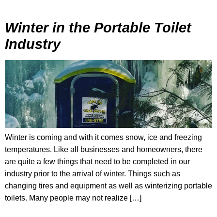
Winter in the Portable Toilet
Industry
Winter is coming and with it comes snow, ice and freezing
temperatures. Like all businesses and homeowners, there
are quite a few things that need to be completed in our
industry prior to the arrival of winter. Things such as
changing tires and equipment as well as winterizing portable
toilets. Many people may not realize […]