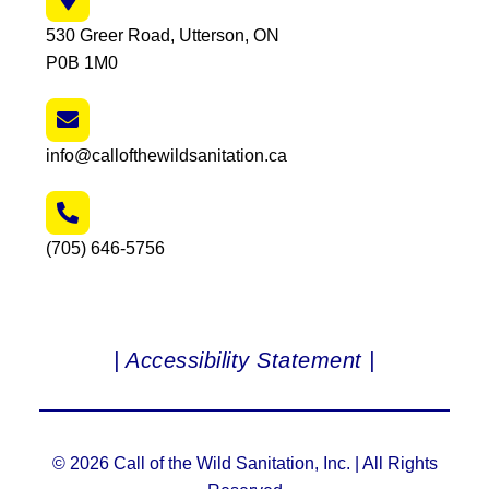
530 Greer Road, Utterson, ON
P0B 1M0
info@callofthewildsanitation.ca
(705) 646-5756
| Accessibility Statement |
© 2026 Call of the Wild Sanitation, Inc. | All Rights