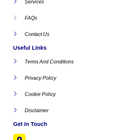
Services
FAQs
Contact Us
Useful Links
Terms And Conditions
Privacy Policy
Cookie Policy
Disclaimer
Get in Touch