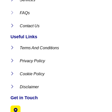
FAQs
Contact Us
Useful Links
Terms And Conditions
Privacy Policy
Cookie Policy
Disclaimer
Get in Touch