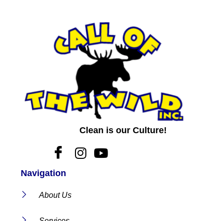
Clean is our Culture!
Navigation
About Us
Services