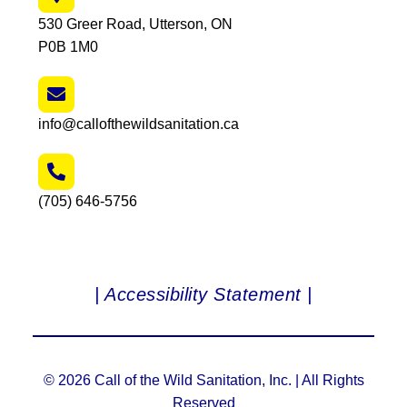
530 Greer Road, Utterson, ON
P0B 1M0
info@callofthewildsanitation.ca
(705) 646-5756
| Accessibility Statement |
© 2026 Call of the Wild Sanitation, Inc. | All Rights
Reserved