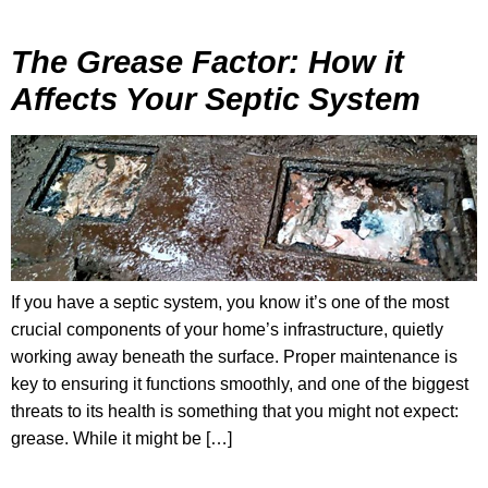
The Grease Factor: How it
Affects Your Septic System
If you have a septic system, you know it’s one of the most
crucial components of your home’s infrastructure, quietly
working away beneath the surface. Proper maintenance is
key to ensuring it functions smoothly, and one of the biggest
threats to its health is something that you might not expect:
grease. While it might be […]