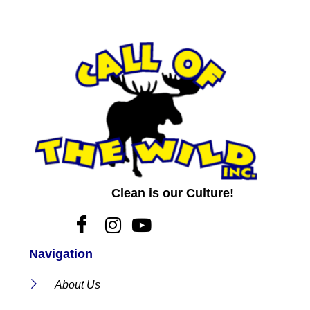
Clean is our Culture!
Navigation
About Us