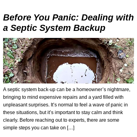
Before You Panic: Dealing with
a Septic System Backup
A septic system back-up can be a homeowner’s nightmare,
bringing to mind expensive repairs and a yard filled with
unpleasant surprises. It’s normal to feel a wave of panic in
these situations, but it’s important to stay calm and think
clearly. Before reaching out to experts, there are some
simple steps you can take on […]