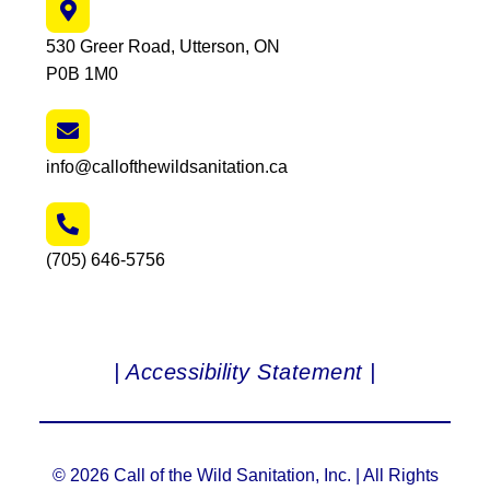
530 Greer Road, Utterson, ON
P0B 1M0
info@callofthewildsanitation.ca
(705) 646-5756
| Accessibility Statement |
© 2026 Call of the Wild Sanitation, Inc. | All Rights