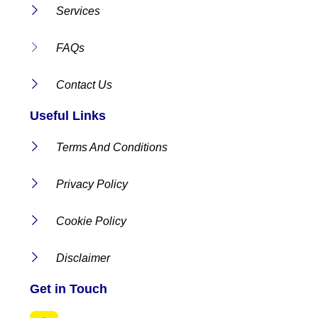
Services
FAQs
Contact Us
Useful Links
Terms And Conditions
Privacy Policy
Cookie Policy
Disclaimer
Get in Touch