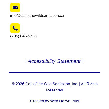
info@callofthewildsanitation.ca
(705) 646-5756
| Accessibility Statement |
© 2026 Call of the Wild Sanitation, Inc. | All Rights
Reserved
Created by Web Dezyn Plus