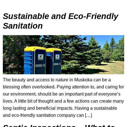
Sustainable and Eco-Friendly
Sanitation
The beauty and access to nature in Muskoka can be a
blessing often overlooked. Paying attention to, and caring for
our environment, should be an important part of everyone’s
lives. A little bit of thought and a few actions can create many
long lasting and beneficial impacts. Having a sustainable
and eco-friendly sanitation company can […]