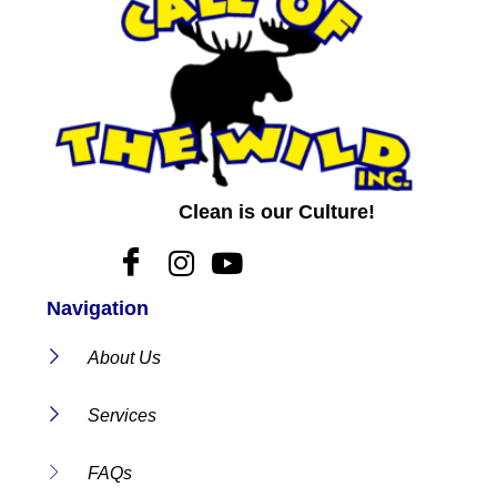
Clean is our Culture!
Navigation
About Us
Services
FAQs