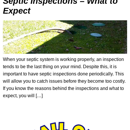
Septic Inspections – What to
Expect
When your septic system is working properly, an inspection
tends to be the last thing on your mind. Despite this, it is
important to have septic inspections done periodically. This
will allow you to catch issues before they become too costly.
If you know the reasons behind the inspections and what to
expect, you will […]