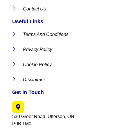
Contact Us
Useful Links
Terms And Conditions
Privacy Policy
Cookie Policy
Disclaimer
Get in Touch
530 Greer Road, Utterson, ON
P0B 1M0