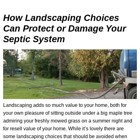
How Landscaping Choices
Can Protect or Damage Your
Septic System
Landscaping adds so much value to your home, both for
your own pleasure of sitting outside under a big maple tree
admiring your freshly mowed grass on a summer night and
for resell value of your home. While it’s lovely there are
some landscaping choices that should be avoided when