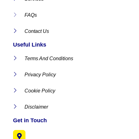
FAQs
Contact Us
Useful Links
Terms And Conditions
Privacy Policy
Cookie Policy
Disclaimer
Get in Touch