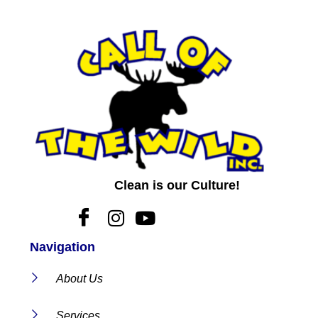
Clean is our Culture!
Navigation
About Us
Services