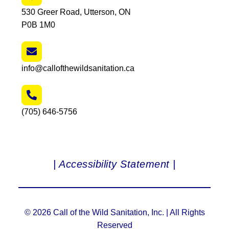
530 Greer Road, Utterson, ON
P0B 1M0
info@callofthewildsanitation.ca
(705) 646-5756
| Accessibility Statement |
© 2026 Call of the Wild Sanitation, Inc. | All Rights
Reserved