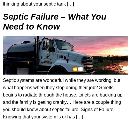
thinking about your septic tank […]
Septic Failure – What You
Need to Know
Septic systems are wonderful while they are working, but
what happens when they stop doing their job? Smells
begins to radiate through the house, toilets are backing up
and the family is getting cranky… Here are a couple thing
you should know about septic failure. Signs of Failure
Knowing that your system is or has […]