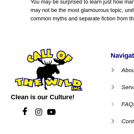
You may be surprised to learn just how ma
may not be the most glamourous topic, unde
common myths and separate fiction from the
Navigat
Abou
Serv
Clean is our Culture!
FAQ
Cont