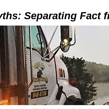
ths: Separating Fact f