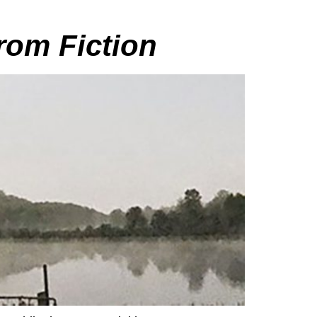
rom Fiction