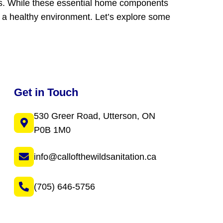
ms. While these essential home components
g a healthy environment. Let’s explore some
Get in Touch
530 Greer Road, Utterson, ON
P0B 1M0
info@callofthewildsanitation.ca
(705) 646-5756