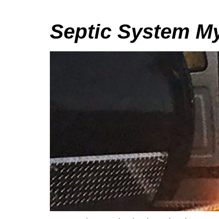
Septic System My