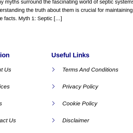
ny myths surround the fascinating world of septic syste
rstanding the truth about them is crucial for maintainin
 facts. Myth 1: Septic […]
ion
Useful Links
t Us
Terms And Conditions
ices
Privacy Policy
s
Cookie Policy
act Us
Disclaimer