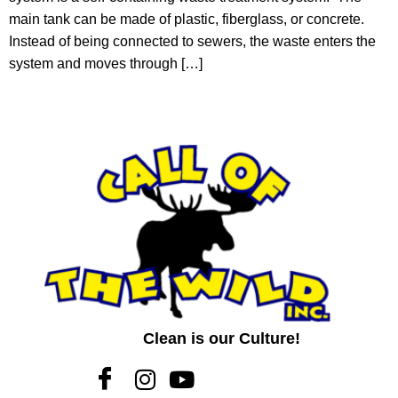
main tank can be made of plastic, fiberglass, or concrete.
Instead of being connected to sewers, the waste enters the
system and moves through […]
Clean is our Culture!