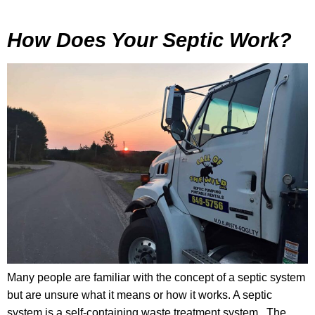
How Does Your Septic Work?
Many people are familiar with the concept of a septic system
but are unsure what it means or how it works. A septic
system is a self-containing waste treatment system. The