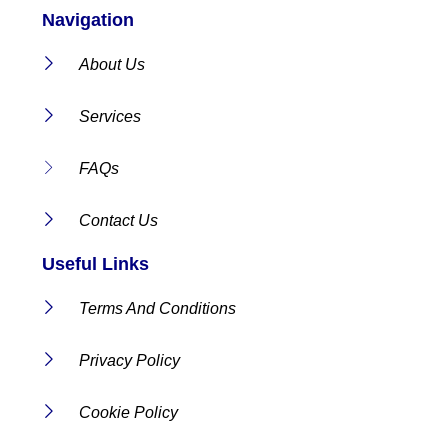
Navigation
About Us
Services
FAQs
Contact Us
Useful Links
Terms And Conditions
Privacy Policy
Cookie Policy