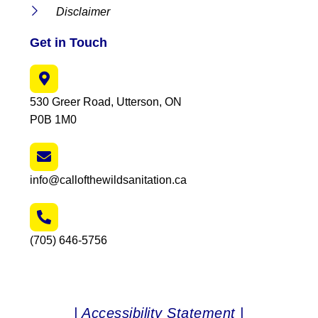
Disclaimer
Get in Touch
530 Greer Road, Utterson, ON
P0B 1M0
info@callofthewildsanitation.ca
(705) 646-5756
| Accessibility Statement |