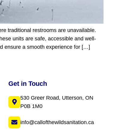
ere traditional restrooms are unavailable.
these units are safe, accessible and well-
and ensure a smooth experience for […]
Get in Touch
530 Greer Road, Utterson, ON
P0B 1M0
info@callofthewildsanitation.ca