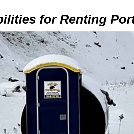
ilities for Renting Po