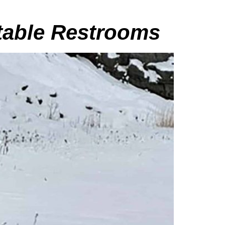
rtable Restrooms