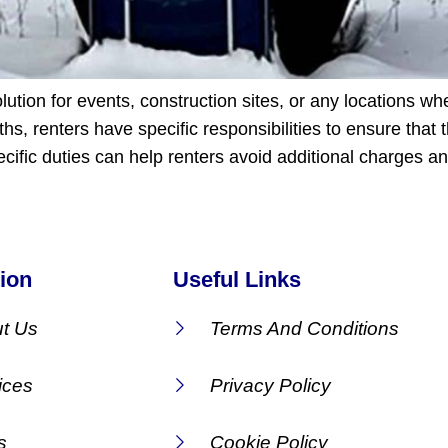
lution for events, construction sites, or any locations wh
hs, renters have specific responsibilities to ensure that 
cific duties can help renters avoid additional charges 
ion
Useful Links
t Us
Terms And Conditions
ices
Privacy Policy
s
Cookie Policy