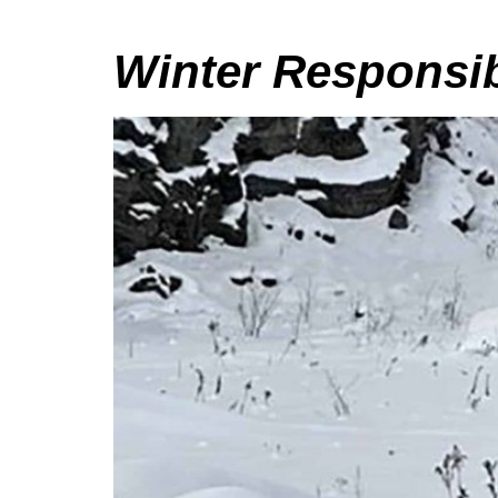
Winter Responsib