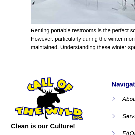
Renting portable restrooms is the perfect so
However, particularly during the winter mont
maintained. Understanding these winter-spe
Navigat
Abou
Serv
Clean is our Culture!
FAQ