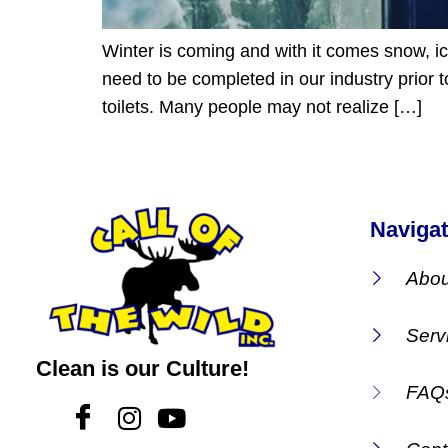
Winter is coming and with it comes snow, i
need to be completed in our industry prior t
toilets. Many people may not realize […]
Navigat
Abou
Serv
Clean is our Culture!
FAQ