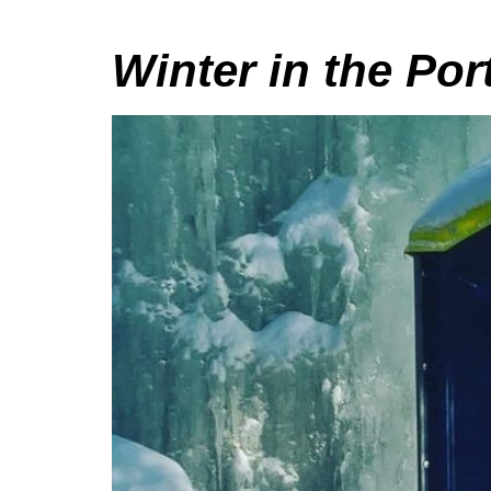
Winter in the Por