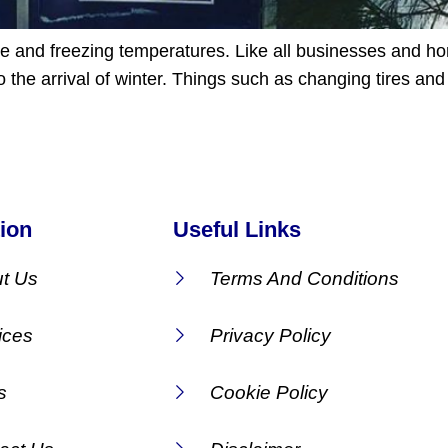
ce and freezing temperatures. Like all businesses and ho
o the arrival of winter. Things such as changing tires an
ion
Useful Links
t Us
Terms And Conditions
ices
Privacy Policy
s
Cookie Policy