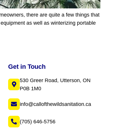
meowners, there are quite a few things that
d equipment as well as winterizing portable
Get in Touch
530 Greer Road, Utterson, ON
P0B 1M0
info@callofthewildsanitation.ca
(705) 646-5756