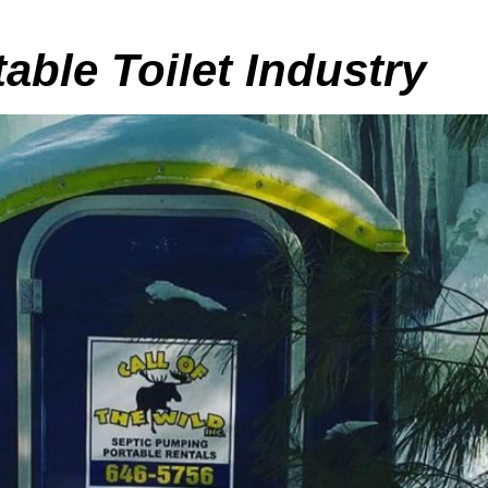
table Toilet Industry