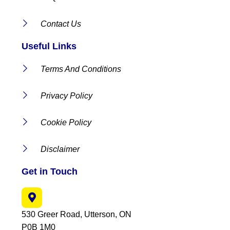
Contact Us
Useful Links
Terms And Conditions
Privacy Policy
Cookie Policy
Disclaimer
Get in Touch
530 Greer Road, Utterson, ON
P0B 1M0