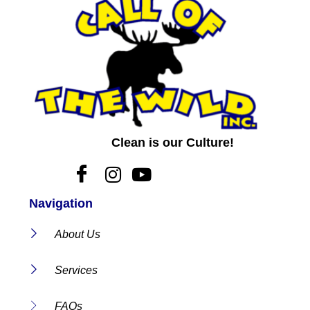
Clean is our Culture!
Navigation
About Us
Services
FAQs