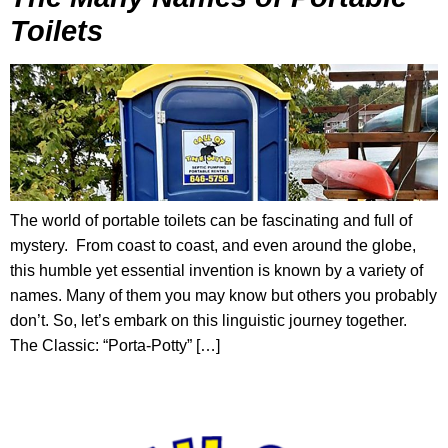
Toilets
The world of portable toilets can be fascinating and full of
mystery. From coast to coast, and even around the globe,
this humble yet essential invention is known by a variety of
names. Many of them you may know but others you probably
don’t. So, let’s embark on this linguistic journey together.
The Classic: “Porta-Potty” […]