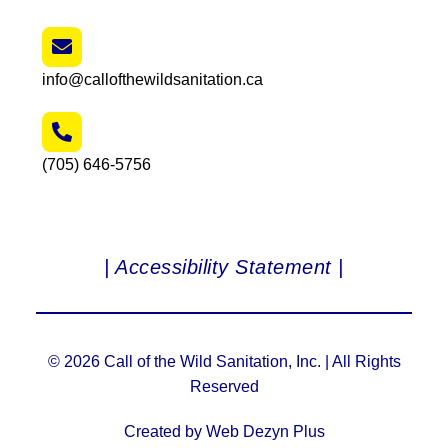
info@callofthewildsanitation.ca
(705) 646-5756
| Accessibility Statement |
© 2026 Call of the Wild Sanitation, Inc. | All Rights
Reserved
Created by Web Dezyn Plus