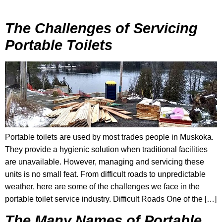
The Challenges of Servicing
Portable Toilets
Portable toilets are used by most trades people in Muskoka.
They provide a hygienic solution when traditional facilities
are unavailable. However, managing and servicing these
units is no small feat. From difficult roads to unpredictable
weather, here are some of the challenges we face in the
portable toilet service industry. Difficult Roads One of the […]
The Many Names of Portable