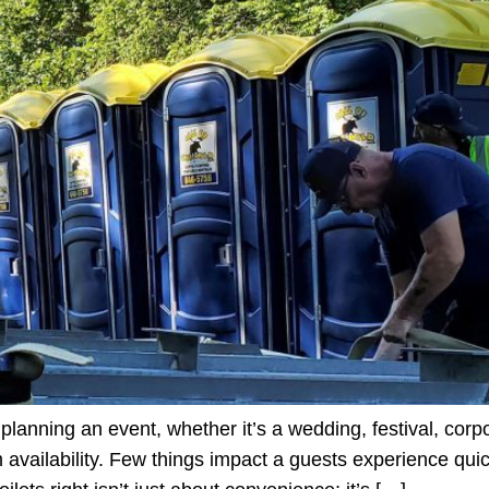
lanning an event, whether it’s a wedding, festival, corpo
m availability. Few things impact a guests experience qui