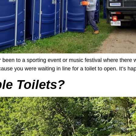
een to a sporting event or music festival where there we
use you were waiting in line for a toilet to open. It’s happ
e Toilets?