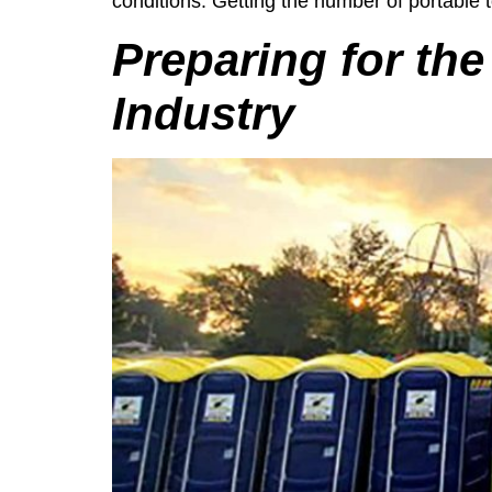
conditions. Getting the number of portable to
Preparing for the
Industry