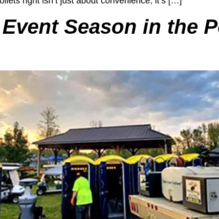
ilets right isn’t just about convenience; it’s […]
 Event Season in the P