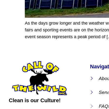
As the days grow longer and the weather war
fairs and sporting events are on the horizon
event season represents a peak period of 
Navigat
Abou
Serv
Clean is our Culture!
FAQ