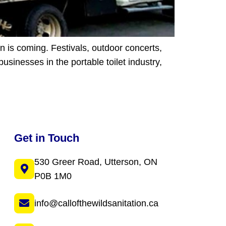
n is coming. Festivals, outdoor concerts,
usinesses in the portable toilet industry,
Get in Touch
530 Greer Road, Utterson, ON
P0B 1M0
info@callofthewildsanitation.ca