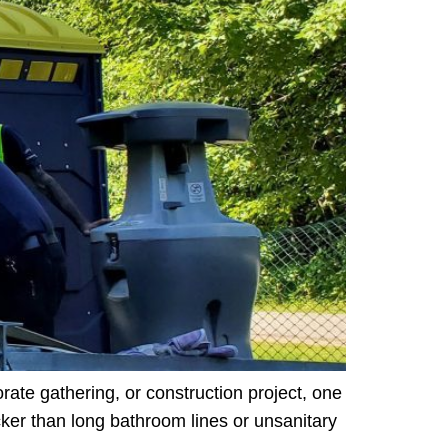
rate gathering, or construction project, one
cker than long bathroom lines or unsanitary