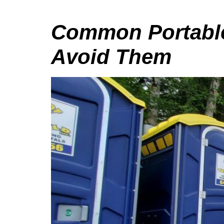
Common Portable 
Avoid Them