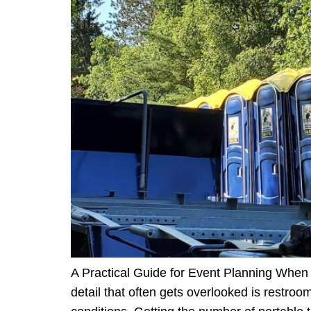
A Practical Guide for Event Planning When p
detail that often gets overlooked is restroo