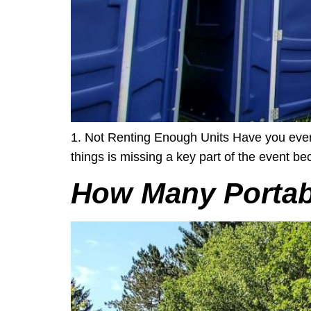
1. Not Renting Enough Units Have you ever b
things is missing a key part of the event beca
How Many Portabl