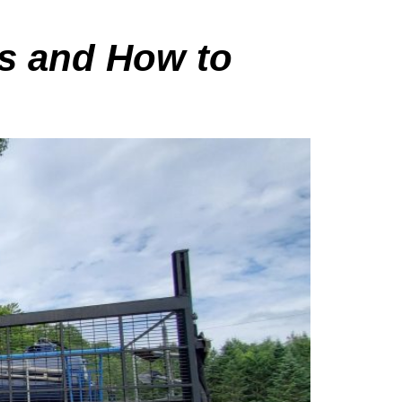
es and How to