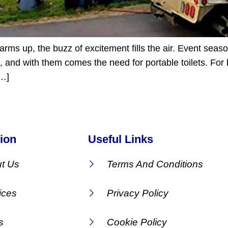
ms up, the buzz of excitement fills the air. Event seaso
, and with them comes the need for portable toilets. For b
[…]
ion
Useful Links
t Us
Terms And Conditions
ices
Privacy Policy
s
Cookie Policy