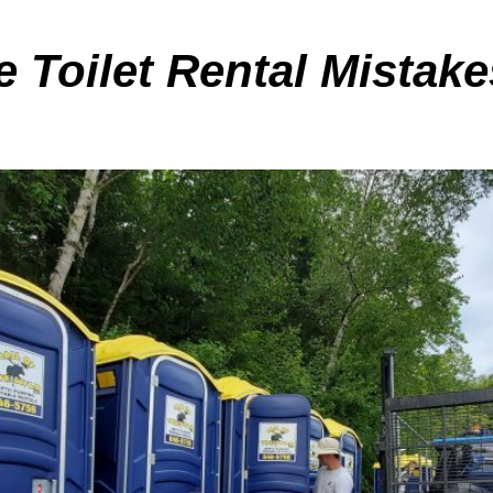
Toilet Rental Mistak