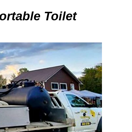
ortable Toilet