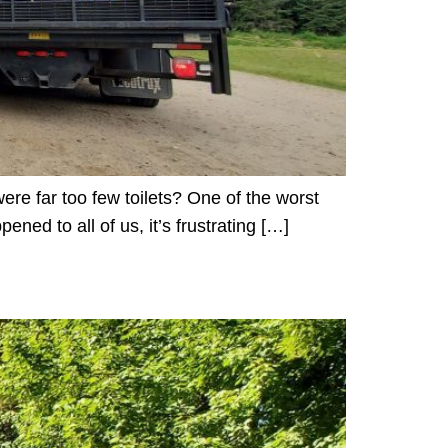
re far too few toilets? One of the worst
ened to all of us, it’s frustrating […]