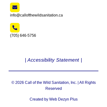
info@callofthewildsanitation.ca
(705) 646-5756
| Accessibility Statement |
© 2026 Call of the Wild Sanitation, Inc. | All Rights
Reserved
Created by Web Dezyn Plus