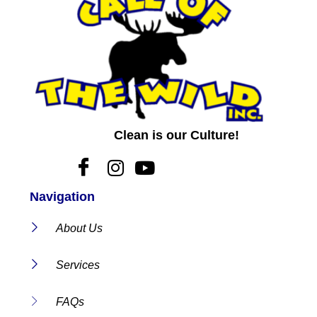
Clean is our Culture!
Navigation
About Us
Services
FAQs