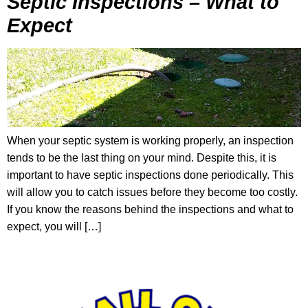
Septic Inspections – What to
Expect
When your septic system is working properly, an inspection
tends to be the last thing on your mind. Despite this, it is
important to have septic inspections done periodically. This
will allow you to catch issues before they become too costly.
If you know the reasons behind the inspections and what to
expect, you will […]