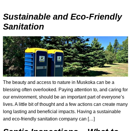
Sustainable and Eco-Friendly
Sanitation
The beauty and access to nature in Muskoka can be a
blessing often overlooked. Paying attention to, and caring for
our environment, should be an important part of everyone’s
lives. A little bit of thought and a few actions can create many
long lasting and beneficial impacts. Having a sustainable
and eco-friendly sanitation company can […]