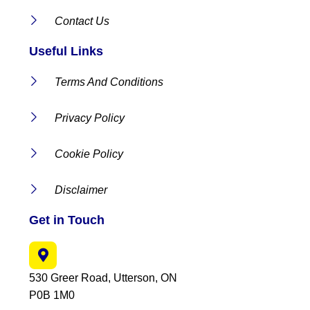
Contact Us
Useful Links
Terms And Conditions
Privacy Policy
Cookie Policy
Disclaimer
Get in Touch
530 Greer Road, Utterson, ON
P0B 1M0