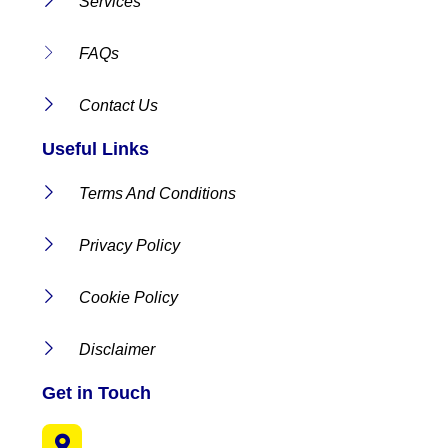
Services
FAQs
Contact Us
Useful Links
Terms And Conditions
Privacy Policy
Cookie Policy
Disclaimer
Get in Touch