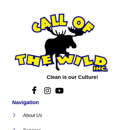
Clean is our Culture!
Navigation
About Us