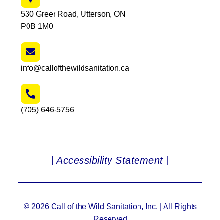
530 Greer Road, Utterson, ON
P0B 1M0
info@callofthewildsanitation.ca
(705) 646-5756
| Accessibility Statement |
© 2026 Call of the Wild Sanitation, Inc. | All Rights
Reserved