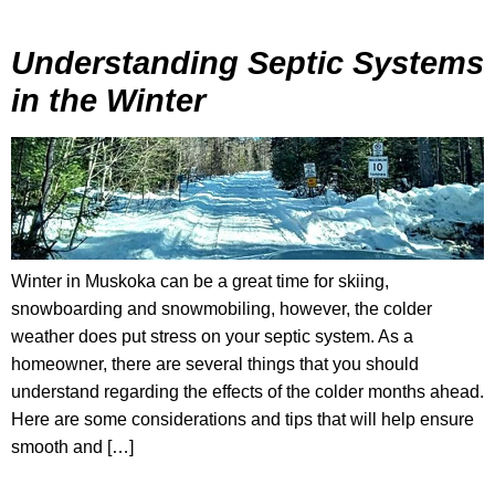
Understanding Septic Systems
in the Winter
Winter in Muskoka can be a great time for skiing,
snowboarding and snowmobiling, however, the colder
weather does put stress on your septic system. As a
homeowner, there are several things that you should
understand regarding the effects of the colder months ahead.
Here are some considerations and tips that will help ensure
smooth and […]