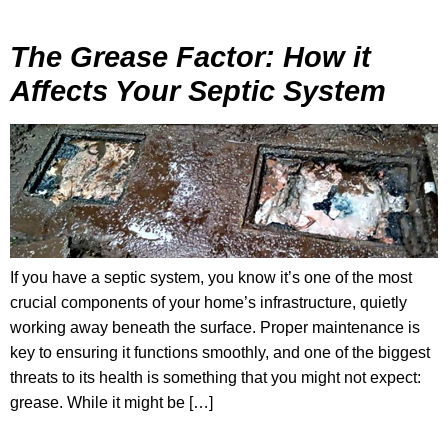
The Grease Factor: How it
Affects Your Septic System
If you have a septic system, you know it’s one of the most
crucial components of your home’s infrastructure, quietly
working away beneath the surface. Proper maintenance is
key to ensuring it functions smoothly, and one of the biggest
threats to its health is something that you might not expect:
grease. While it might be […]