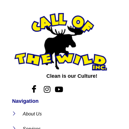
Clean is our Culture!
Navigation
About Us
Services