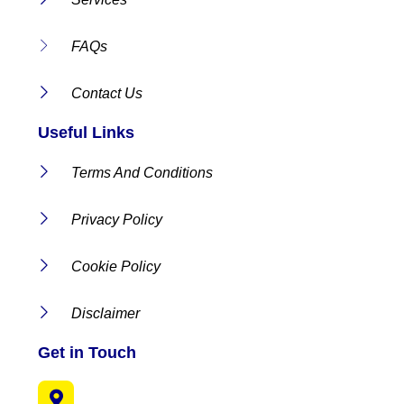
FAQs
Contact Us
Useful Links
Terms And Conditions
Privacy Policy
Cookie Policy
Disclaimer
Get in Touch