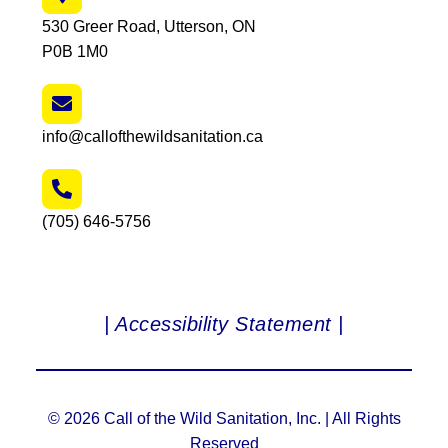
530 Greer Road, Utterson, ON
P0B 1M0
info@callofthewildsanitation.ca
(705) 646-5756
| Accessibility Statement |
© 2026 Call of the Wild Sanitation, Inc. | All Rights
Reserved