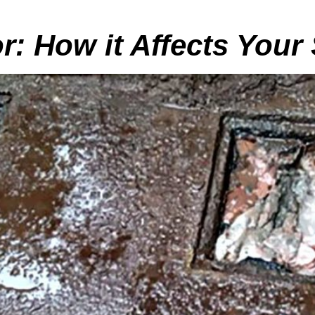
r: How it Affects Your