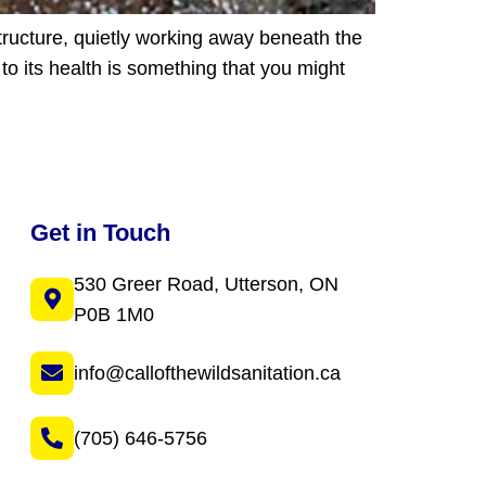
tructure, quietly working away beneath the
to its health is something that you might
Get in Touch
530 Greer Road, Utterson, ON
P0B 1M0
info@callofthewildsanitation.ca
(705) 646-5756