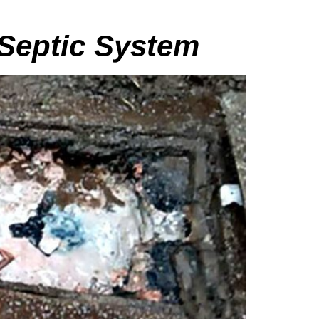
 Septic System