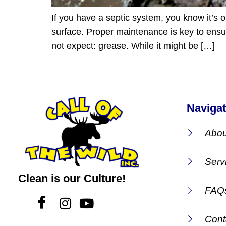
If you have a septic system, you know it’s 
surface. Proper maintenance is key to ensuri
not expect: grease. While it might be […]
Navigat
Abou
Serv
Clean is our Culture!
FAQ
Cont