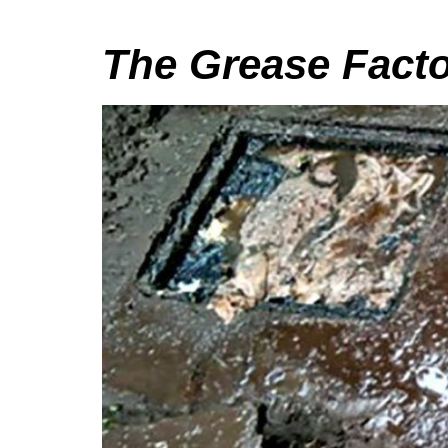
The Grease Facto