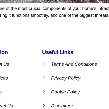
one of the most crucial components of your home’s infras
ng it functions smoothly, and one of the biggest threats 
ion
Useful Links
t Us
Terms And Conditions
ices
Privacy Policy
s
Cookie Policy
act Us
Disclaimer