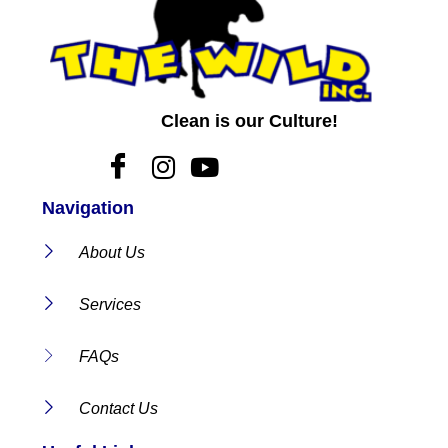
Clean is our Culture!
Navigation
About Us
Services
FAQs
Contact Us