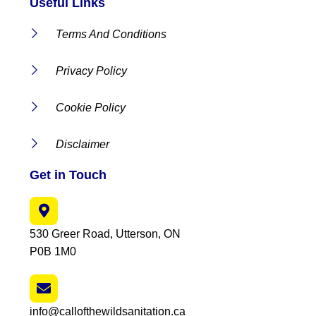
Useful Links
Terms And Conditions
Privacy Policy
Cookie Policy
Disclaimer
Get in Touch
530 Greer Road, Utterson, ON
P0B 1M0
info@callofthewildsanitation.ca