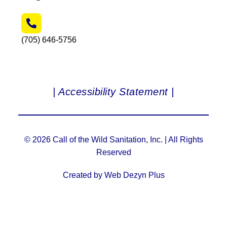
(705) 646-5756
| Accessibility Statement |
© 2026 Call of the Wild Sanitation, Inc. | All Rights
Reserved
Created by Web Dezyn Plus