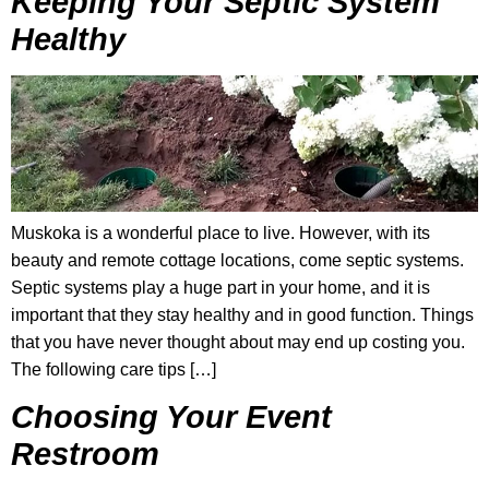
Keeping Your Septic System
Healthy
Muskoka is a wonderful place to live. However, with its
beauty and remote cottage locations, come septic systems.
Septic systems play a huge part in your home, and it is
important that they stay healthy and in good function. Things
that you have never thought about may end up costing you.
The following care tips […]
Choosing Your Event
Restroom