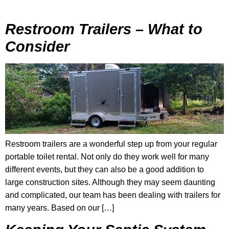
Restroom Trailers – What to
Consider
Restroom trailers are a wonderful step up from your regular
portable toilet rental. Not only do they work well for many
different events, but they can also be a good addition to
large construction sites. Although they may seem daunting
and complicated, our team has been dealing with trailers for
many years. Based on our […]