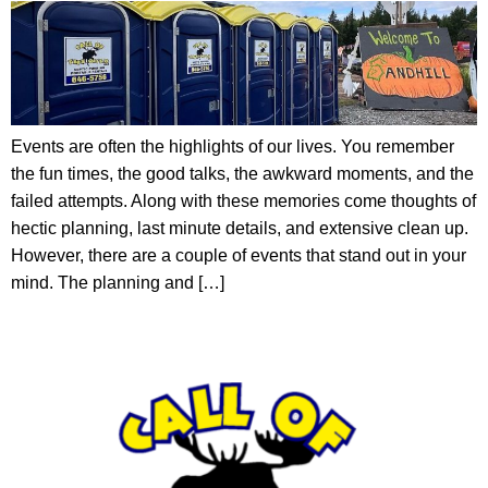
Events are often the highlights of our lives. You remember
the fun times, the good talks, the awkward moments, and the
failed attempts. Along with these memories come thoughts of
hectic planning, last minute details, and extensive clean up.
However, there are a couple of events that stand out in your
mind. The planning and […]