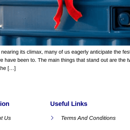
nearing its climax, many of us eagerly anticipate the fest
 have been to. The main things that stand out are the tw
 the […]
ion
Useful Links
t Us
Terms And Conditions