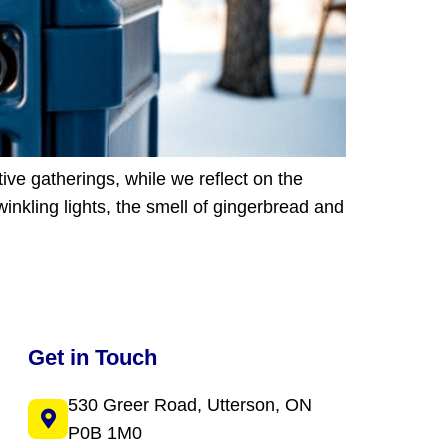
ive gatherings, while we reflect on the
inkling lights, the smell of gingerbread and
Get in Touch
530 Greer Road, Utterson, ON
P0B 1M0