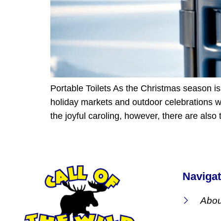
Portable Toilets As the Christmas season is 
holiday markets and outdoor celebrations we
the joyful caroling, however, there are also
Navigat
Abou