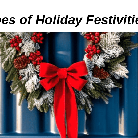
s of Holiday Festiviti