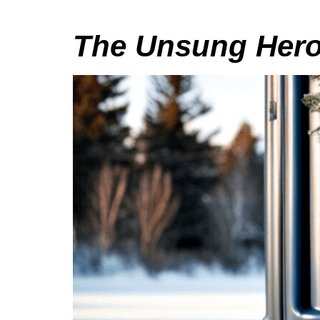
The Unsung Heroe