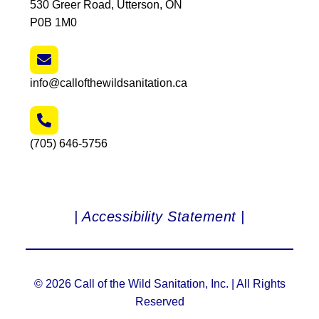
530 Greer Road, Utterson, ON
P0B 1M0
info@callofthewildsanitation.ca
(705) 646-5756
| Accessibility Statement |
© 2026 Call of the Wild Sanitation, Inc. | All Rights
Reserved