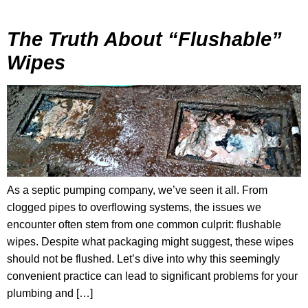
The Truth About “Flushable”
Wipes
As a septic pumping company, we’ve seen it all. From
clogged pipes to overflowing systems, the issues we
encounter often stem from one common culprit: flushable
wipes. Despite what packaging might suggest, these wipes
should not be flushed. Let’s dive into why this seemingly
convenient practice can lead to significant problems for your
plumbing and […]