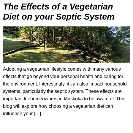
The Effects of a Vegetarian
Diet on your Septic System
Adopting a vegetarian lifestyle comes with many various
effects that go beyond your personal health and caring for
the environment. Interestingly, it can also impact household
systems, particularly the septic system. These effects are
important for homeowners in Muskoka to be aware of. This
blog will explore how choosing a vegetarian diet can
influence your […]