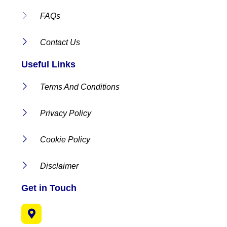
FAQs
Contact Us
Useful Links
Terms And Conditions
Privacy Policy
Cookie Policy
Disclaimer
Get in Touch