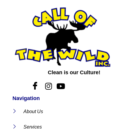
Clean is our Culture!
Navigation
About Us
Services