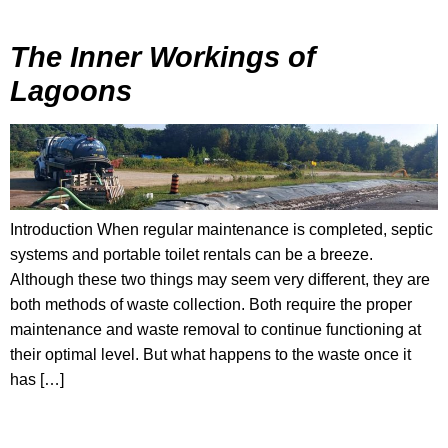
The Inner Workings of
Lagoons
Introduction When regular maintenance is completed, septic
systems and portable toilet rentals can be a breeze.
Although these two things may seem very different, they are
both methods of waste collection. Both require the proper
maintenance and waste removal to continue functioning at
their optimal level. But what happens to the waste once it
has […]