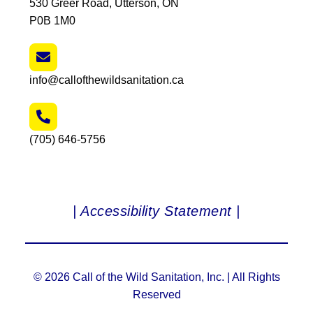
530 Greer Road, Utterson, ON
P0B 1M0
info@callofthewildsanitation.ca
(705) 646-5756
| Accessibility Statement |
© 2026 Call of the Wild Sanitation, Inc. | All Rights
Reserved