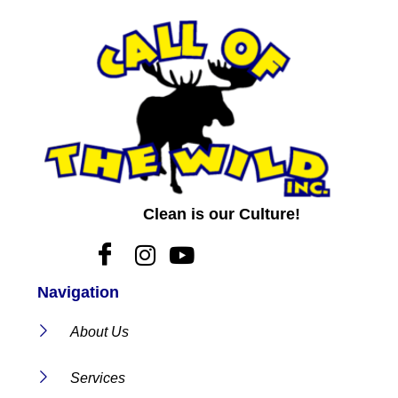
Clean is our Culture!
Navigation
About Us
Services