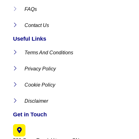
FAQs
Contact Us
Useful Links
Terms And Conditions
Privacy Policy
Cookie Policy
Disclaimer
Get in Touch