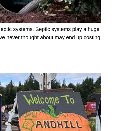
septic systems. Septic systems play a huge
 have never thought about may end up costing