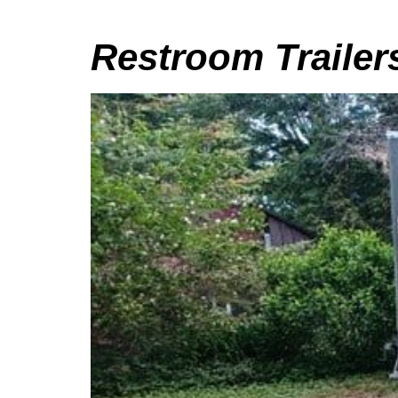
Restroom Trailer