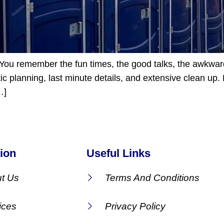
s. You remember the fun times, the good talks, the awkwa
 planning, last minute details, and extensive clean up. 
…]
ion
Useful Links
t Us
Terms And Conditions
ices
Privacy Policy