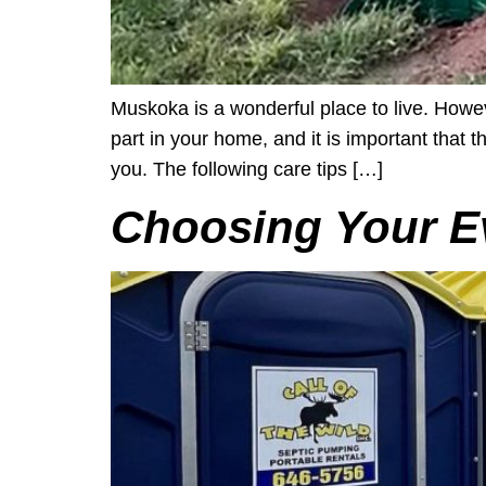
Muskoka is a wonderful place to live. Howe
part in your home, and it is important that
you. The following care tips […]
Choosing Your E