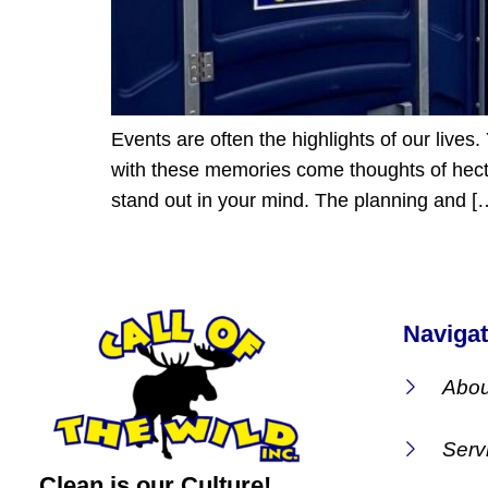
Events are often the highlights of our live
with these memories come thoughts of hectic
stand out in your mind. The planning and [
Navigat
Abou
Serv
Clean is our Culture!