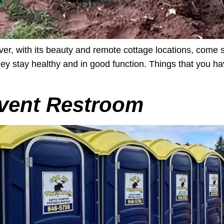
ver, with its beauty and remote cottage locations, come 
 they stay healthy and in good function. Things that you
vent Restroom