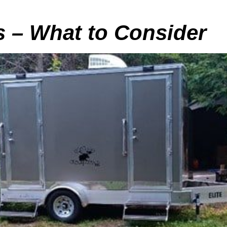
s – What to Consider