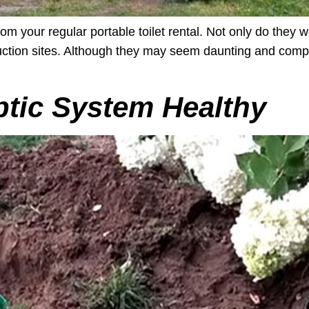
om your regular portable toilet rental. Not only do they w
ruction sites. Although they may seem daunting and comp
tic System Healthy