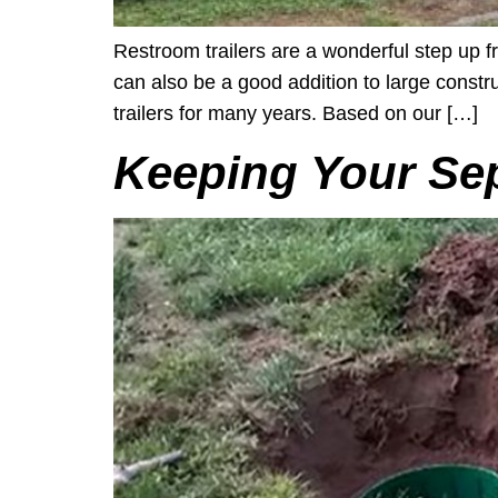
Restroom trailers are a wonderful step up fr
can also be a good addition to large const
trailers for many years. Based on our […]
Keeping Your Sep