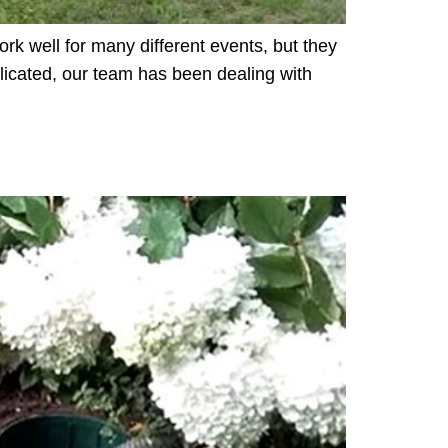
ork well for many different events, but they
licated, our team has been dealing with