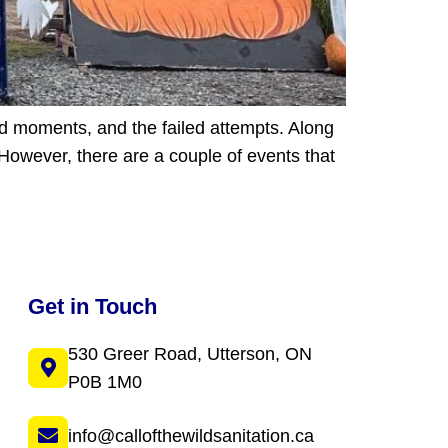
rd moments, and the failed attempts. Along
However, there are a couple of events that
Get in Touch
530 Greer Road, Utterson, ON
P0B 1M0
info@callofthewildsanitation.ca