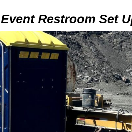
 Event Restroom Set U