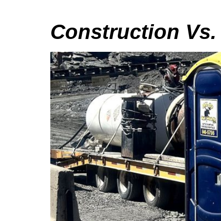
Construction Vs.