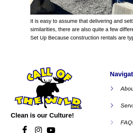
It is easy to assume that delivering and se
similarities, there are also quite a few dif
Set Up Because construction rentals are typ
Navigat
Abou
Serv
Clean is our Culture!
FAQ