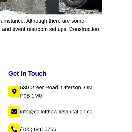
ircumstance. Although there are some
ion and event restroom set ups. Construction
Get in Touch
530 Greer Road, Utterson, ON
P0B 1M0
info@callofthewildsanitation.ca
(705) 646-5756