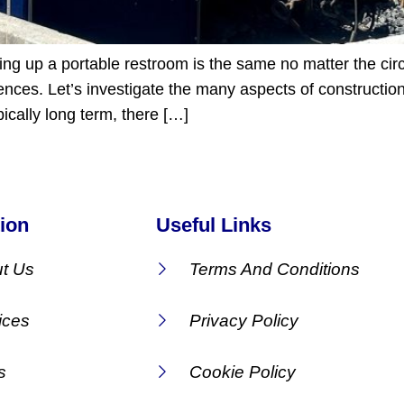
tting up a portable restroom is the same no matter the c
ferences. Let’s investigate the many aspects of construct
ically long term, there […]
ion
Useful Links
t Us
Terms And Conditions
ices
Privacy Policy
s
Cookie Policy