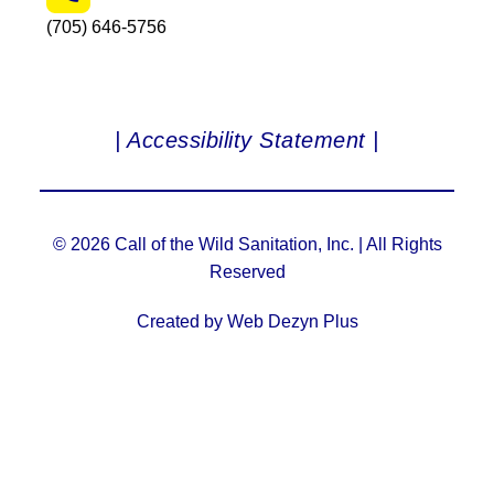
(705) 646-5756
| Accessibility Statement |
© 2026 Call of the Wild Sanitation, Inc. | All Rights
Reserved
Created by Web Dezyn Plus