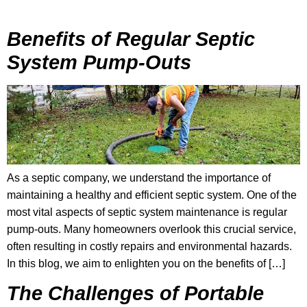
Benefits of Regular Septic
System Pump-Outs
As a septic company, we understand the importance of
maintaining a healthy and efficient septic system. One of the
most vital aspects of septic system maintenance is regular
pump-outs. Many homeowners overlook this crucial service,
often resulting in costly repairs and environmental hazards.
In this blog, we aim to enlighten you on the benefits of […]
The Challenges of Portable