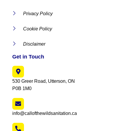
Privacy Policy
Cookie Policy
Disclaimer
Get in Touch
530 Greer Road, Utterson, ON
P0B 1M0
info@callofthewildsanitation.ca