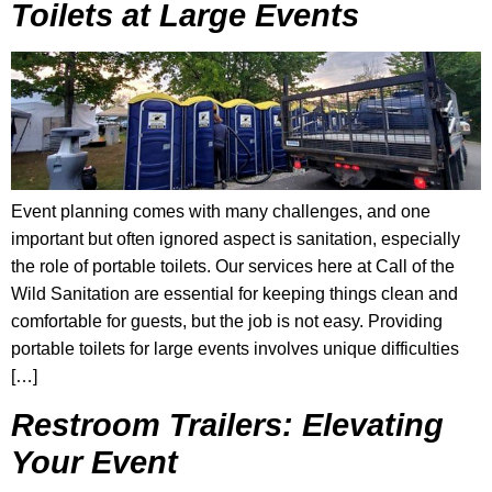
Toilets at Large Events
Event planning comes with many challenges, and one
important but often ignored aspect is sanitation, especially
the role of portable toilets. Our services here at Call of the
Wild Sanitation are essential for keeping things clean and
comfortable for guests, but the job is not easy. Providing
portable toilets for large events involves unique difficulties
[…]
Restroom Trailers: Elevating
Your Event