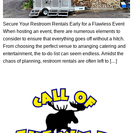
Secure Your Restroom Rentals Early for a Flawless Event
When hosting an event, there are numerous elements to
consider to ensure that everything goes off without a hitch.
From choosing the perfect venue to arranging catering and
entertainment, the to-do list can seem endless. Amidst the
chaos of planning, restroom rentals are often left to […]