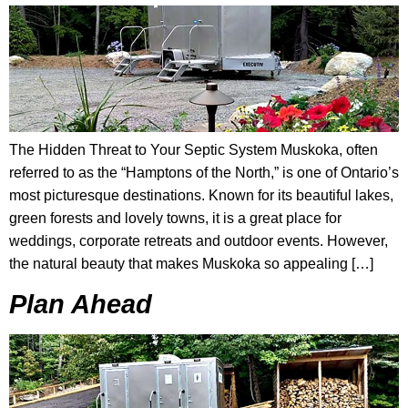
The Hidden Threat to Your Septic System Muskoka, often
referred to as the “Hamptons of the North,” is one of Ontario’s
most picturesque destinations. Known for its beautiful lakes,
green forests and lovely towns, it is a great place for
weddings, corporate retreats and outdoor events. However,
the natural beauty that makes Muskoka so appealing […]
Plan Ahead