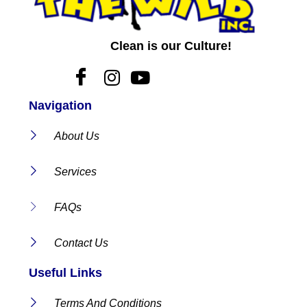
Clean is our Culture!
Navigation
About Us
Services
FAQs
Contact Us
Useful Links
Terms And Conditions