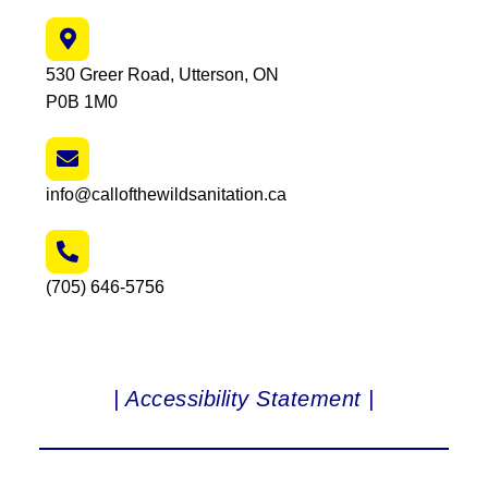
530 Greer Road, Utterson, ON
P0B 1M0
info@callofthewildsanitation.ca
(705) 646-5756
| Accessibility Statement |