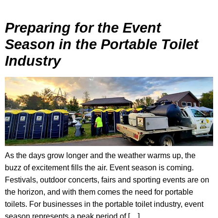
Preparing for the Event
Season in the Portable Toilet
Industry
As the days grow longer and the weather warms up, the
buzz of excitement fills the air. Event season is coming.
Festivals, outdoor concerts, fairs and sporting events are on
the horizon, and with them comes the need for portable
toilets. For businesses in the portable toilet industry, event
season represents a peak period of […]