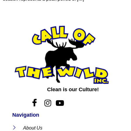
Clean is our Culture!
Navigation
About Us