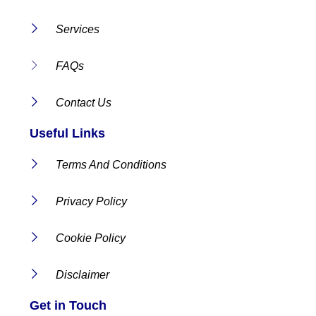
Services
FAQs
Contact Us
Useful Links
Terms And Conditions
Privacy Policy
Cookie Policy
Disclaimer
Get in Touch