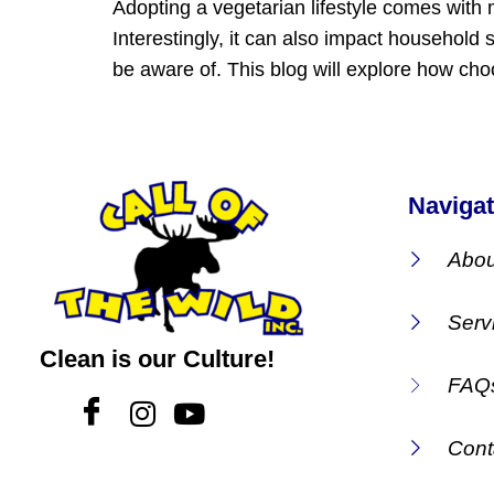
Adopting a vegetarian lifestyle comes with 
Interestingly, it can also impact household
be aware of. This blog will explore how cho
Navigat
Abou
Serv
Clean is our Culture!
FAQ
Cont