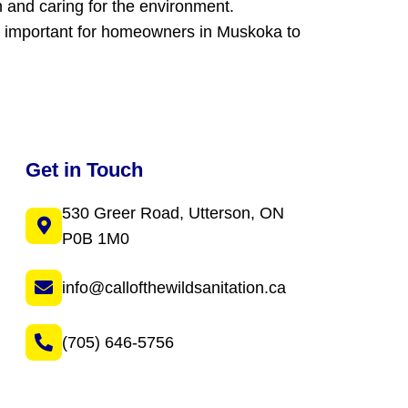
h and caring for the environment.
are important for homeowners in Muskoka to
Get in Touch
530 Greer Road, Utterson, ON
P0B 1M0
info@callofthewildsanitation.ca
(705) 646-5756