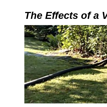
The Effects of a 