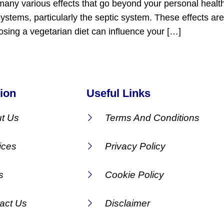
many various effects that go beyond your personal healt
 systems, particularly the septic system. These effects 
osing a vegetarian diet can influence your […]
ion
Useful Links
t Us
Terms And Conditions
ices
Privacy Policy
s
Cookie Policy
act Us
Disclaimer