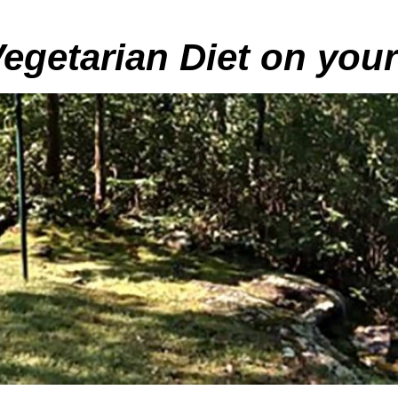
Vegetarian Diet on you