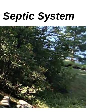
r Septic System