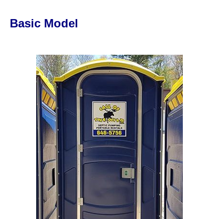
Basic Model