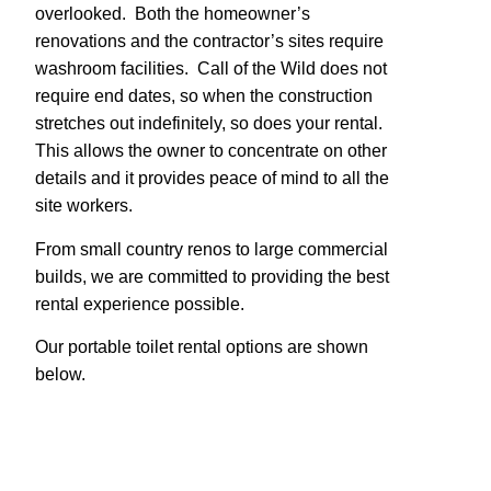
overlooked. Both the homeowner’s
renovations and the contractor’s sites require
washroom facilities. Call of the Wild does not
require end dates, so when the construction
stretches out indefinitely, so does your rental.
This allows the owner to concentrate on other
details and it provides peace of mind to all the
site workers.
From small country renos to large commercial
builds, we are committed to providing the best
rental experience possible.
Our portable toilet rental options are shown
below.