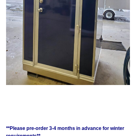
**Please pre-order 3-4 months in advance for winter
requirements**