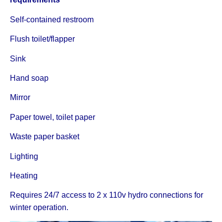
Self-contained restroom
Flush toilet/flapper
Sink
Hand soap
Mirror
Paper towel, toilet paper
Waste paper basket
Lighting
Heating
Requires 24/7 access to 2 x 110v hydro connections for
winter operation.