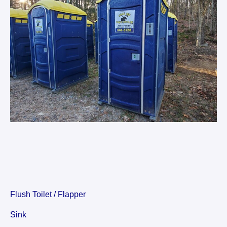
Flush Toilet / Flapper
Sink