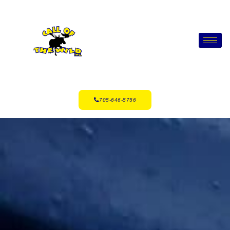
705-646-5756