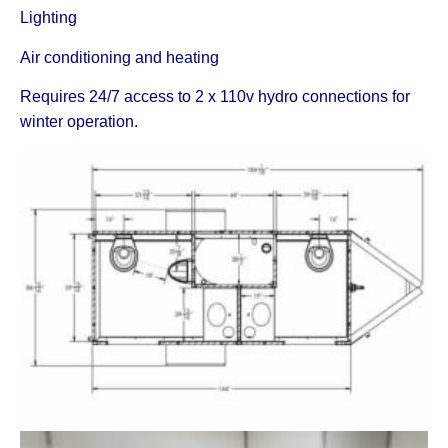
Lighting
Air conditioning and heating
Requires 24/7 access to 2 x 110v hydro connections for
winter operation.