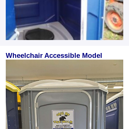
Wheelchair Accessible Model