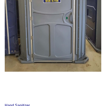
Hand Sanitizer