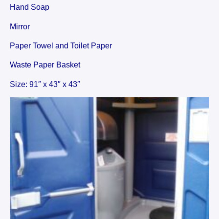
Hand Soap
Mirror
Paper Towel and Toilet Paper
Waste Paper Basket
Size: 91″ x 43″ x 43″