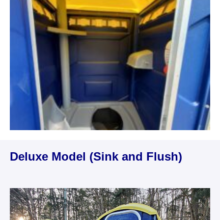
Deluxe Model (Sink and Flush)