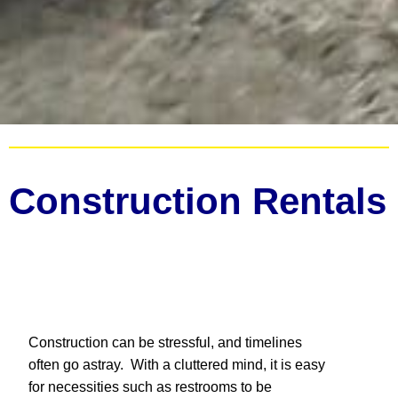
Construction Rentals
Construction can be stressful, and timelines
often go astray. With a cluttered mind, it is easy
for necessities such as restrooms to be