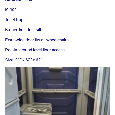
Mirror
Toilet Paper
Barrier-free door sill
Extra-wide door fits all wheelchairs
Roll-in, ground level floor access
Size: 91″ x 62″ x 62″