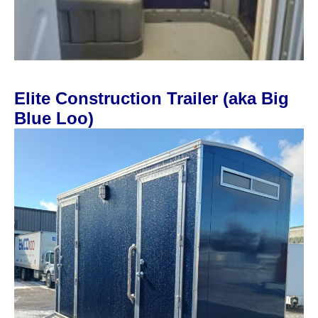
Elite Construction Trailer (aka Big
Blue Loo)