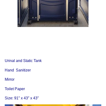
Urinal and Static Tank
Hand Sanitizer
Mirror
Toilet Paper
Size: 91″ x 43″ x 43″