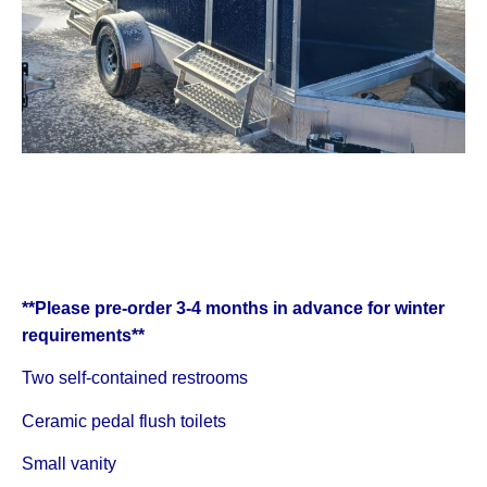
**Please pre-order 3-4 months in advance for winter
requirements**
Two self-contained restrooms
Ceramic pedal flush toilets
Small vanity