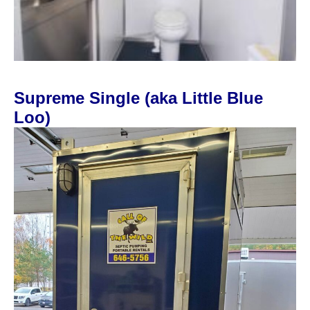
Supreme Single (aka Little Blue
Loo)