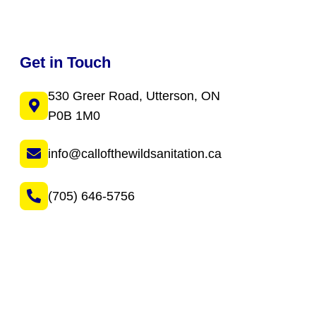
Get in Touch
530 Greer Road, Utterson, ON
P0B 1M0
info@callofthewildsanitation.ca
(705) 646-5756