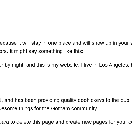
ge
because it will stay in one place and will show up in your
ors. It might say something like this:
r by night, and this is my website. I live in Los Angeles
nd has been providing quality doohickeys to the publi
awesome things for the Gotham community.
oard
to delete this page and create new pages for your c