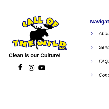
Navigat
Abou
Serv
Clean is our Culture!
FAQ
Cont