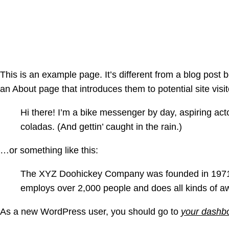
Sample Pa
This is an example page. It’s different from a blog post 
an About page that introduces them to potential site visit
Hi there! I’m a bike messenger by day, aspiring acto
coladas. (And gettin’ caught in the rain.)
…or something like this:
The XYZ Doohickey Company was founded in 1971, a
employs over 2,000 people and does all kinds of 
As a new WordPress user, you should go to
your dashb