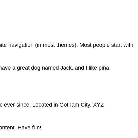
 site navigation (in most themes). Most people start with
, have a great dog named Jack, and I like piña
c ever since. Located in Gotham City, XYZ
ontent. Have fun!