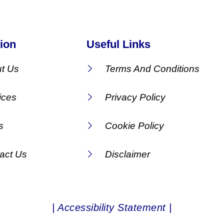
ion
Useful Links
t Us
Terms And Conditions
ices
Privacy Policy
s
Cookie Policy
act Us
Disclaimer
| Accessibility Statement |