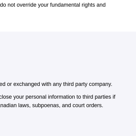
h do not override your fundamental rights and
ared or exchanged with any third party company.
lose your personal information to third parties if
anadian laws, subpoenas, and court orders.