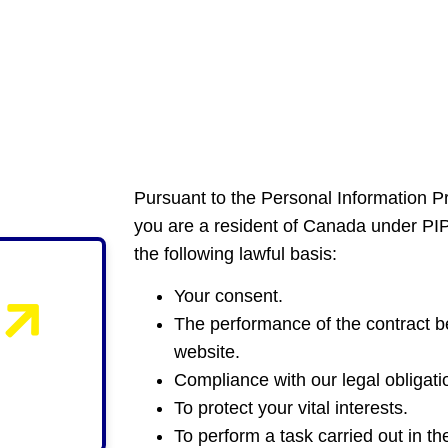
Pursuant to the Personal Information P
you are a resident of Canada under PI
the following lawful basis:
Your consent.
The performance of the contract be
website.
Compliance with our legal obligati
To protect your vital interests.
To perform a task carried out in the