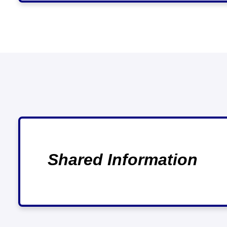
Shared Information