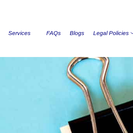
Services
FAQs
Blogs
Legal Policies