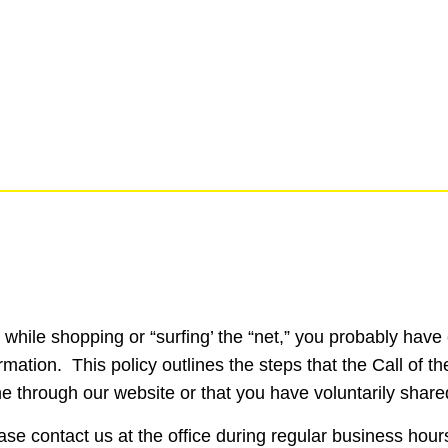
e, while shopping or “surfing’ the “net,” you probably ha
ation. This policy outlines the steps that the Call of th
ine through our website or that you have voluntarily share
ease contact us at the office during regular business ho