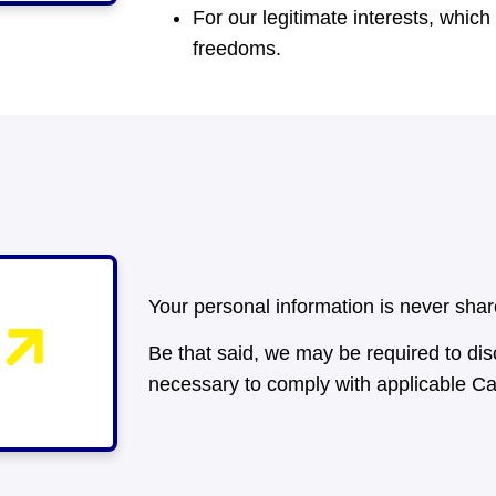
For our legitimate interests, whic
freedoms.
Your personal information is never sh
Be that said, we may be required to disc
necessary to comply with applicable C