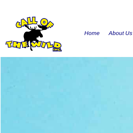
Home
About Us