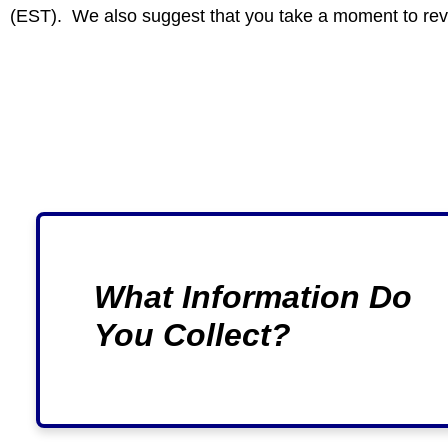
(EST). We also suggest that you take a moment to re
What Information Do
You Collect?