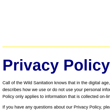
Privacy Policy
Call of the Wild Sanitation knows that in the digital ag
describes how we use or do not use your personal inform
Policy only applies to information that is collected on-l
If you have any questions about our Privacy Policy, pl