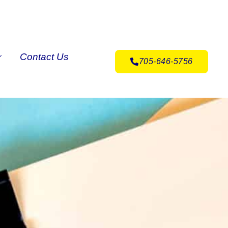
Contact Us
705-646-5756