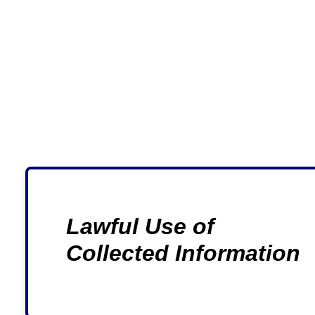
Lawful Use of
Collected Information