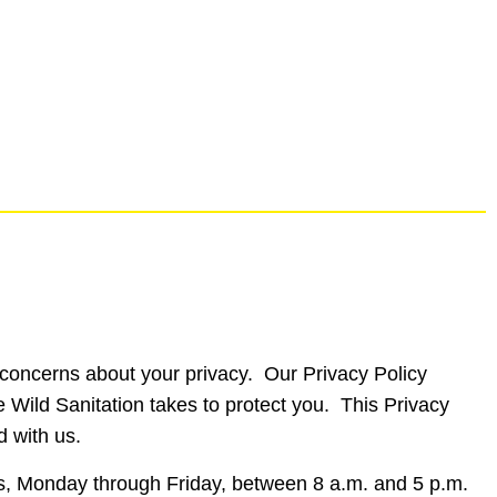
ve concerns about your privacy. Our Privacy Policy
e Wild Sanitation takes to protect you. This Privacy
d with us.
urs, Monday through Friday, between 8 a.m. and 5 p.m.