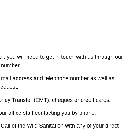
l, you will need to get in touch with us through our
e number.
e-mail address and telephone number as well as
 request.
ney Transfer (EMT), cheques or credit cards.
our office staff contacting you by phone.
ll of the Wild Sanitation with any of your direct