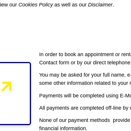
view our
Cookies Policy
as well as our
Disclaimer
.
In order to book an appointment or renta
Contact form or by our direct telephon
You may be asked for your full name, 
some other information related to your
Payments will be completed using E-Mo
All payments are completed off-line by 
None of our payment methods provide Ca
financial information.