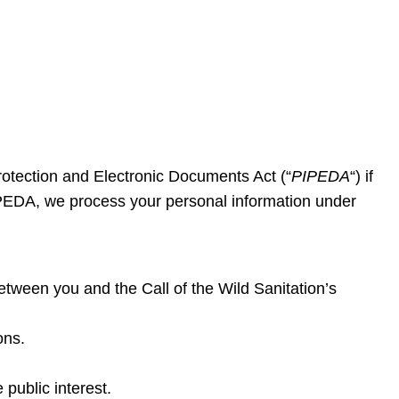
rotection and Electronic Documents Act (“
PIPEDA
“) if
PEDA, we process your personal information under
tween you and the Call of the Wild Sanitation’s
ons.
 public interest.