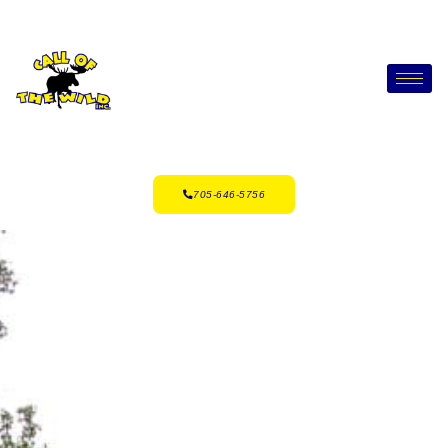
705-646-5756