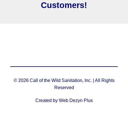
Customers!
© 2026 Call of the Wild Sanitation, Inc. | All Rights
Reserved
Created by Web Dezyn Plus