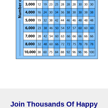
Join Thousands Of Happy