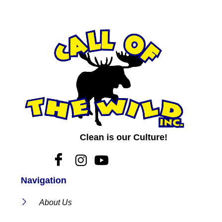
Clean is our Culture!
Navigation
About Us