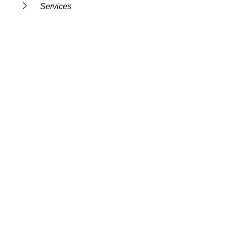
Services
FAQs
Contact Us
Useful Links
Terms And Conditions
Privacy Policy
Cookie Policy
Disclaimer
Get in Touch