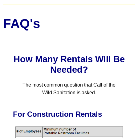
FAQ's
How Many Rentals Will Be
Needed?
The most common question that Call of the
Wild Sanitation is asked.
For Construction Rentals