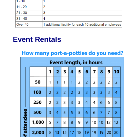
Event Rentals