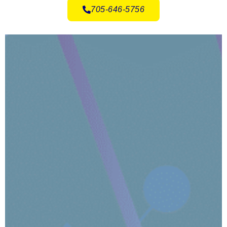
705-646-5756