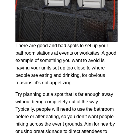
There are good and bad spots to set up your
bathroom stations at events or worksites. A good
example of something you want to avoid is
having your units set up too close to where
people are eating and drinking, for obvious
reasons, it’s not appetizing.
Try planning out a spot that is far enough away
without being completely out of the way.
Typically, people will need to use the bathroom
before or after eating, so you don’t want people
hiking across the event grounds. Aim for nearby
or using great signage to direct attendees to