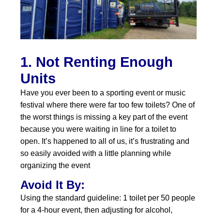
1. Not Renting Enough
Units
Have you ever been to a sporting event or music
festival where there were far too few toilets? One of
the worst things is missing a key part of the event
because you were waiting in line for a toilet to
open. It’s happened to all of us, it’s frustrating and
so easily avoided with a little planning while
organizing the event
Avoid It By:
Using the standard guideline: 1 toilet per 50 people
for a 4‑hour event, then adjusting for alcohol,