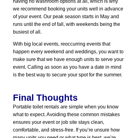
having no washroom options at all, which is why
we recommend booking your units well in advance
of your event. Our peak season starts in May and
runs until the end of fall, with weekends being the
busiest of all.
With big local events, reoccurring events that
happen every weekend and weddings, you want to
make sure that we have enough units to serve your
event. Calling as soon as you have a date in mind
is the best way to secure your spot for the summer.
Final Thoughts
Portable toilet rentals are simple when you know
what to expect. Avoiding these common mistakes
ensures your event or job site stays clean,
comfortable, and stress‑free. If you’re unsure how
many units you need or what type is best, we’re