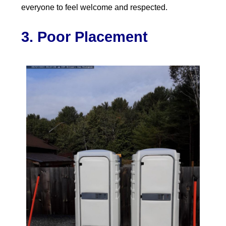
everyone to feel welcome and respected.
3. Poor Placement