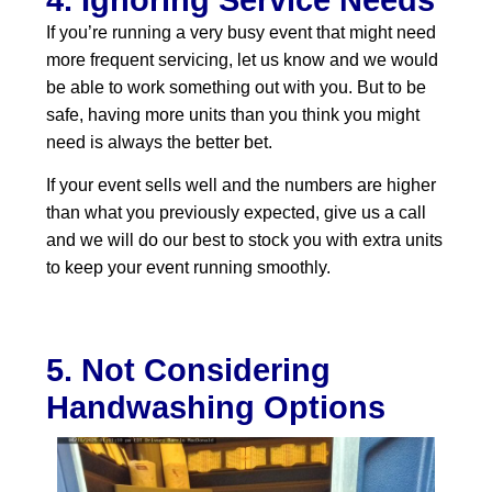
If you’re running a very busy event that might need
more frequent servicing, let us know and we would
be able to work something out with you. But to be
safe, having more units than you think you might
need is always the better bet.
If your event sells well and the numbers are higher
than what you previously expected, give us a call
and we will do our best to stock you with extra units
to keep your event running smoothly.
5. Not Considering
Handwashing Options