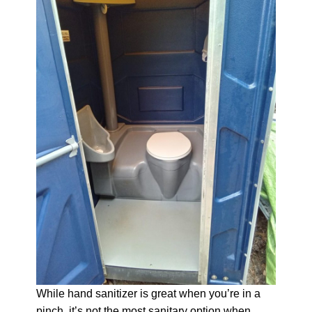
While hand sanitizer is great when you’re in a
pinch, it’s not the most sanitary option when