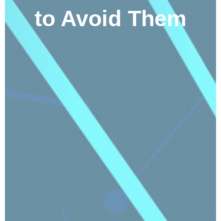
to Avoid Them