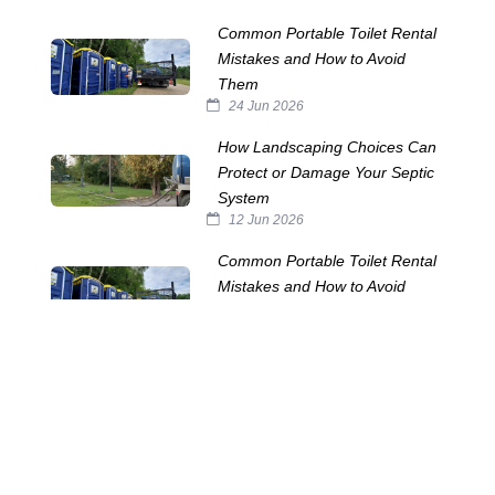
Common Portable Toilet Rental
Mistakes and How to Avoid
Them
24 Jun 2026
How Landscaping Choices Can
Protect or Damage Your Septic
System
12 Jun 2026
Common Portable Toilet Rental
Mistakes and How to Avoid
Them
28 May 2026
How Many Portable Toilets?
20 May 2026
The Horrors Lurking in Your