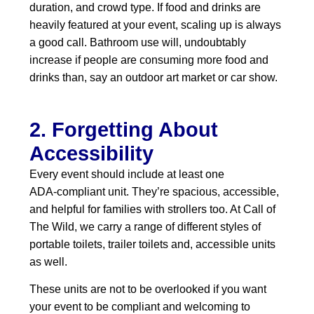
duration, and crowd type. If food and drinks are
heavily featured at your event, scaling up is always
a good call. Bathroom use will, undoubtably
increase if people are consuming more food and
drinks than, say an outdoor art market or car show.
2. Forgetting About
Accessibility
Every event should include at least one
ADA‑compliant unit. They’re spacious, accessible,
and helpful for families with strollers too. At Call of
The Wild, we carry a range of different styles of
portable toilets, trailer toilets and, accessible units
as well.
These units are not to be overlooked if you want
your event to be compliant and welcoming to