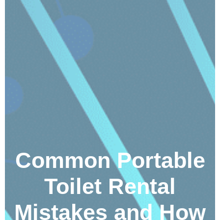
Common Portable
Toilet Rental
Mistakes and How