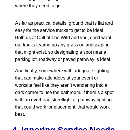
where they need to go.
As far as practical details, ground that is flat and
easy for the service trucks to get to be ideal.
Both us at Call of The Wild and you, don’t want
our trucks tearing up any grass or landscaping
that might exist, so designating a spot near a
parking lot, roadway or paved pathway is ideal.
And finally, somewhere with adequate lighting
that can make attendees at your event or
worksite feel like they aren’t wandering into a
dark corner to use the bathroom. If there’s a spot
with an overhead streetlight or pathway lighting
that could work for placement, that would work
best.
4. Ignoring Service Needs