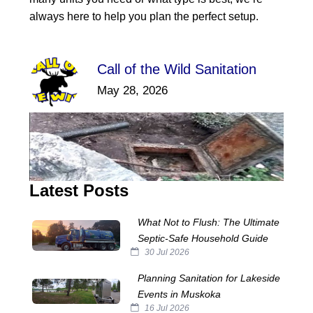
always here to help you plan the perfect setup.
Call of the Wild Sanitation
May 28, 2026
Latest Posts
What Not to Flush: The Ultimate
Septic‑Safe Household Guide
30 Jul 2026
Planning Sanitation for Lakeside
Events in Muskoka
16 Jul 2026