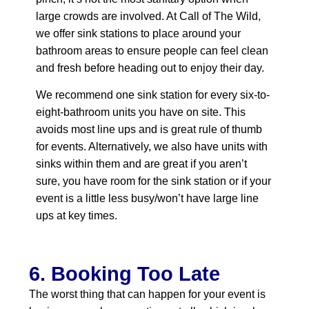
large crowds are involved. At Call of The Wild,
we offer sink stations to place around your
bathroom areas to ensure people can feel clean
and fresh before heading out to enjoy their day.
We recommend one sink station for every six-to-
eight-bathroom units you have on site. This
avoids most line ups and is great rule of thumb
for events. Alternatively, we also have units with
sinks within them and are great if you aren’t
sure, you have room for the sink station or if your
event is a little less busy/won’t have large line
ups at key times.
6. Booking Too Late
The worst thing that can happen for your event is