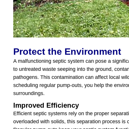
Protect the Environment
A malfunctioning septic system can pose a signific
to untreated waste seeping into the ground, conta
pathogens. This contamination can affect local wil
scheduling regular pump-outs, you help the enviro
surroundings.
Improved Efficiency
Efficient septic systems rely on the proper separat
overloaded with solids, this separation process is