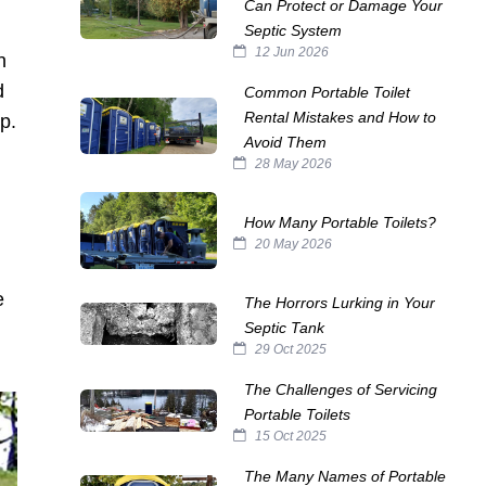
Can Protect or Damage Your
Septic System
12 Jun 2026
n
d
Common Portable Toilet
Rental Mistakes and How to
p.
Avoid Them
28 May 2026
How Many Portable Toilets?
20 May 2026
e
The Horrors Lurking in Your
Septic Tank
29 Oct 2025
The Challenges of Servicing
Portable Toilets
15 Oct 2025
The Many Names of Portable