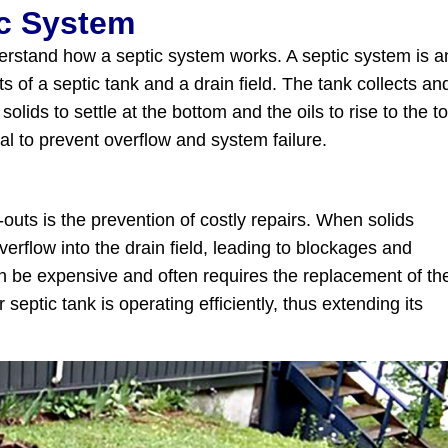
ic System
understand how a septic system works. A septic system is a
 of a septic tank and a drain field. The tank collects an
olids to settle at the bottom and the oils to rise to the to
al to prevent overflow and system failure.
outs is the prevention of costly repairs. When solids
erflow into the drain field, leading to blockages and
an be expensive and often requires the replacement of th
ptic tank is operating efficiently, thus extending its