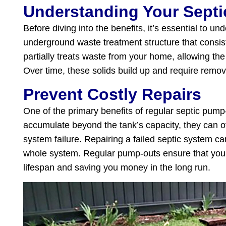
Understanding Your Sept
Before diving into the benefits, it’s essential to 
underground waste treatment structure that consists
partially treats waste from your home, allowing the s
Over time, these solids build up and require remov
Prevent Costly Repairs
One of the primary benefits of regular septic pump-
accumulate beyond the tank’s capacity, they can ov
system failure. Repairing a failed septic system c
whole system. Regular pump-outs ensure that your se
lifespan and saving you money in the long run.