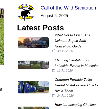
Call of the Wild Sanitation
August 4, 2025
Latest Posts
What Not to Flush: The
Ultimate Septic‑Safe
Household Guide
30 Jul 2026
Planning Sanitation for
Lakeside Events in Muskoka
16 Jul 2026
Common Portable Toilet
Rental Mistakes and How to
im
Avoid Them
24 Jun 2026
How Landscaping Choices