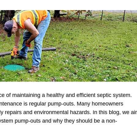
 of maintaining a healthy and efficient septic system.
maintenance is regular pump-outs. Many homeowners
stly repairs and environmental hazards. In this blog, we a
c system pump-outs and why they should be a non-