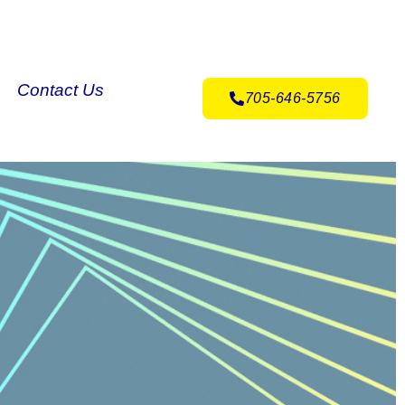
Contact Us
705-646-5756