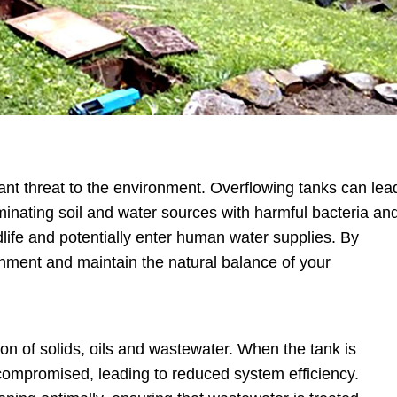
ant threat to the environment. Overflowing tanks can lea
minating soil and water sources with harmful bacteria an
dlife and potentially enter human water supplies. By
nment and maintain the natural balance of your
ion of solids, oils and wastewater. When the tank is
 compromised, leading to reduced system efficiency.