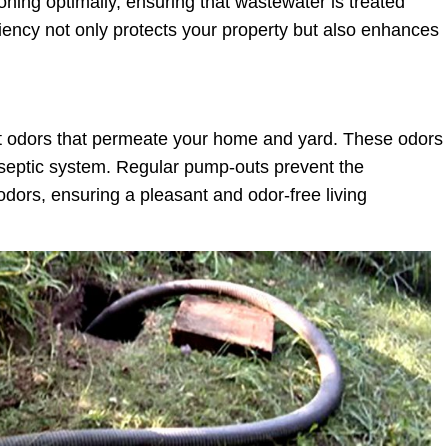
ning optimally, ensuring that wastewater is treated
ficiency not only protects your property but also enhances
t odors that permeate your home and yard. These odors
ng septic system. Regular pump-outs prevent the
dors, ensuring a pleasant and odor-free living