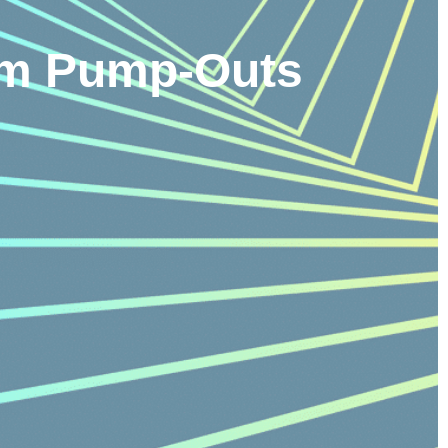
tem Pump-Outs