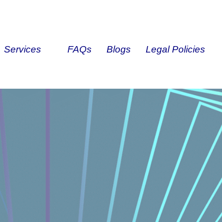
Services
FAQs
Blogs
Legal Policies