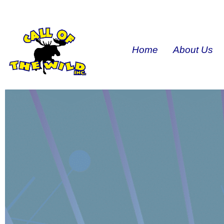
Home
About Us