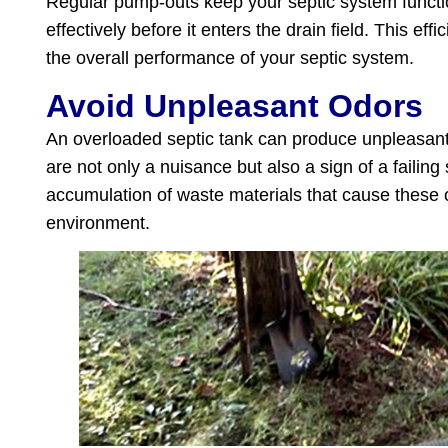
Regular pump-outs keep your septic system functio
effectively before it enters the drain field. This ef
the overall performance of your septic system.
Avoid Unpleasant Odors
An overloaded septic tank can produce unpleasan
are not only a nuisance but also a sign of a faili
accumulation of waste materials that cause these o
environment.