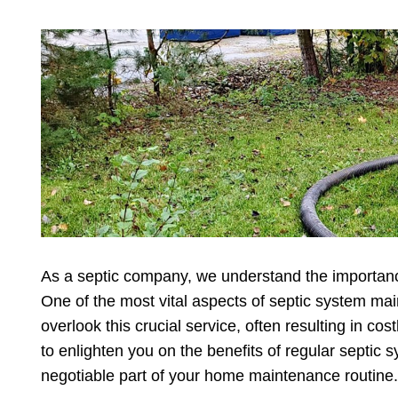
As a septic company, we understand the importance
One of the most vital aspects of septic system 
overlook this crucial service, often resulting in co
to enlighten you on the benefits of regular septi
negotiable part of your home maintenance routine.