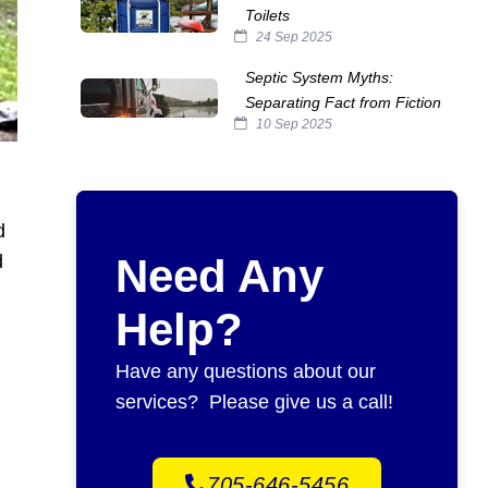
Toilets
24 Sep 2025
Septic System Myths:
Separating Fact from Fiction
10 Sep 2025
d
d
Need Any
Help?
Have any questions about our
services? Please give us a call!
705-646-5456