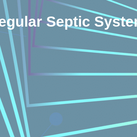
Regular Septic Sys