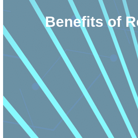
Benefits of 