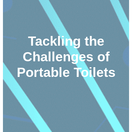
Tackling the
Challenges of
Portable Toilets