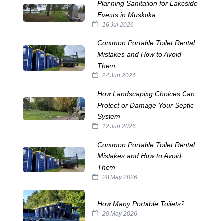
Planning Sanitation for Lakeside
Events in Muskoka
16 Jul 2026
Common Portable Toilet Rental
Mistakes and How to Avoid
Them
24 Jun 2026
How Landscaping Choices Can
Protect or Damage Your Septic
System
12 Jun 2026
Common Portable Toilet Rental
Mistakes and How to Avoid
Them
28 May 2026
How Many Portable Toilets?
20 May 2026