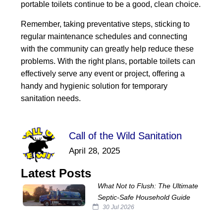
portable toilets continue to be a good, clean choice.
Remember, taking preventative steps, sticking to
regular maintenance schedules and connecting
with the community can greatly help reduce these
problems. With the right plans, portable toilets can
effectively serve any event or project, offering a
handy and hygienic solution for temporary
sanitation needs.
Call of the Wild Sanitation
April 28, 2025
Latest Posts
What Not to Flush: The Ultimate
Septic‑Safe Household Guide
30 Jul 2026