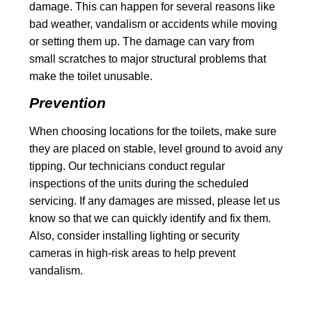
damage. This can happen for several reasons like
bad weather, vandalism or accidents while moving
or setting them up. The damage can vary from
small scratches to major structural problems that
make the toilet unusable.
Prevention
When choosing locations for the toilets, make sure
they are placed on stable, level ground to avoid any
tipping. Our technicians conduct regular
inspections of the units during the scheduled
servicing. If any damages are missed, please let us
know so that we can quickly identify and fix them.
Also, consider installing lighting or security
cameras in high-risk areas to help prevent
vandalism.