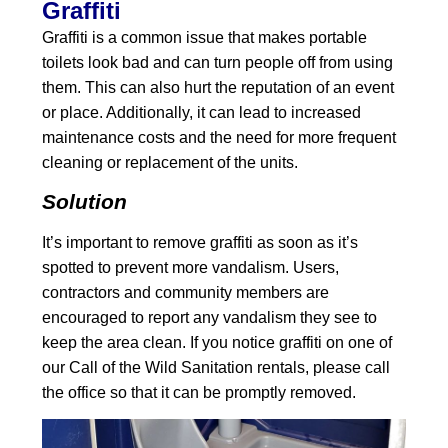
Graffiti
Graffiti is a common issue that makes portable
toilets look bad and can turn people off from using
them. This can also hurt the reputation of an event
or place. Additionally, it can lead to increased
maintenance costs and the need for more frequent
cleaning or replacement of the units.
Solution
It’s important to remove graffiti as soon as it’s
spotted to prevent more vandalism. Users,
contractors and community members are
encouraged to report any vandalism they see to
keep the area clean. If you notice graffiti on one of
our Call of the Wild Sanitation rentals, please call
the office so that it can be promptly removed.