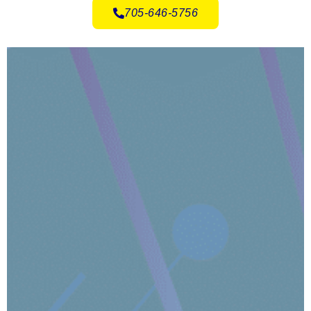
705-646-5756