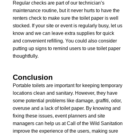
Regular checks are part of our technician’s
maintenance routine, but it never hurts to have the
renters check to make sure the toilet paper is well
stocked. If your site or event is regularly busy, let us
know and we can leave extra supplies for quick
and convenient refilling. You could also consider
putting up signs to remind users to use toilet paper
thoughtfully.
Conclusion
Portable toilets are important for keeping temporary
locations clean and sanitary. However, they have
some potential problems like damage, graffiti, odor,
overuse and a lack of toilet paper. By knowing and
fixing these issues, event planners and site
managers can help us at Call of the Wild Sanitation
improve the experience of the users, making sure