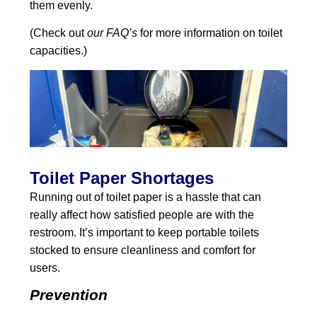
them evenly.
(Check out
our FAQ’s
for more information on toilet
capacities.)
Toilet Paper Shortages
Running out of toilet paper is a hassle that can
really affect how satisfied people are with the
restroom. It’s important to keep portable toilets
stocked to ensure cleanliness and comfort for
users.
Prevention