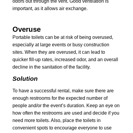
odors out through the vent. Good ventilation is
important, as it allows air exchange.
Overuse
Portable toilets can be at risk of being overused,
especially at large events or busy construction
sites. When they are overused, it can lead to
quicker fill-up rates, increased odor, and an overall
decline in the sanitation of the facility.
Solution
To have a successful rental, make sure there are
enough restrooms for the expected number of
people and/or the event’s duration. Keep an eye on
how often the restrooms are used and decide if you
need more toilets. Also, place the toilets in
convenient spots to encourage everyone to use