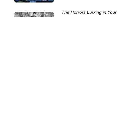
The Horrors Lurking in Your
Septic Tank
29 Oct 2025
The Challenges of Servicing
Portable Toilets
15 Oct 2025
The Many Names of Portable
Toilets
24 Sep 2025
Septic System Myths:
Separating Fact from Fiction
10 Sep 2025