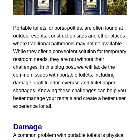
Portable toilets, or porta-potties, are often found at
outdoor events, construction sites and other places
where traditional bathrooms may not be available.
While they offer a convenient solution for temporary
restroom needs, they are not without their
challenges. In this blog post, we will tackle the
common issues with portable toilets, including
damage, graffiti, odor, overuse and toilet paper
shortages. Knowing these challenges can help you
better manage your rentals and create a better user
experience for all.
Damage
A common problem with portable toilets is physical