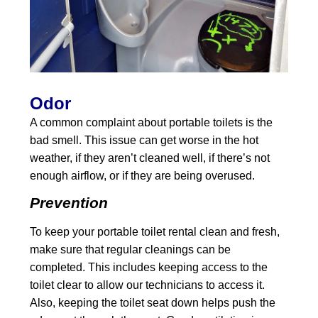
Odor
A common complaint about portable toilets is the
bad smell. This issue can get worse in the hot
weather, if they aren’t cleaned well, if there’s not
enough airflow, or if they are being overused.
Prevention
To keep your portable toilet rental clean and fresh,
make sure that regular cleanings can be
completed. This includes keeping access to the
toilet clear to allow our technicians to access it.
Also, keeping the toilet seat down helps push the